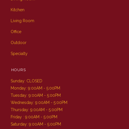
Kitchen
Living Room
Office
Outdoor
Specialty
HOURS
Sunday: CLOSED
Monday: 9:00AM - 5:00PM
Tuesday: 9:00AM - 5:00PM
Wednesday: 9:00AM - 5:00PM
Thursday: 9:00AM - 5:00PM
Friday : 9:00AM - 5:00PM
Saturday: 9:00AM - 5:00PM