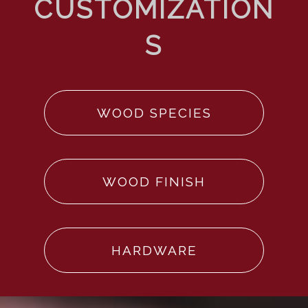
WOOD SPECIES
WOOD FINISH
HARDWARE