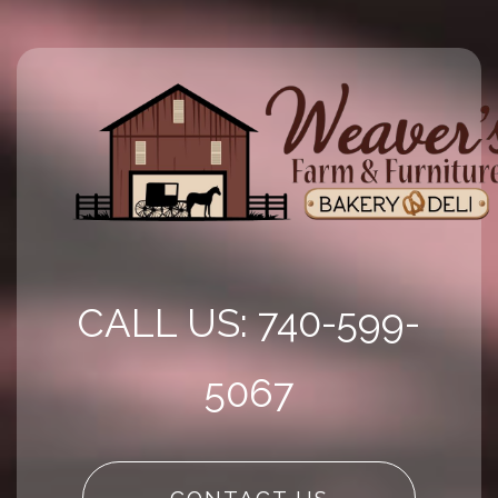
CALL US: 740-599-
5067