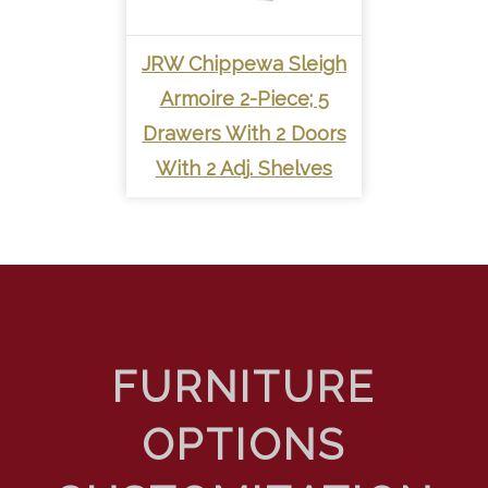
JRW Chippewa Sleigh
Armoire 2-Piece; 5
Drawers With 2 Doors
With 2 Adj. Shelves