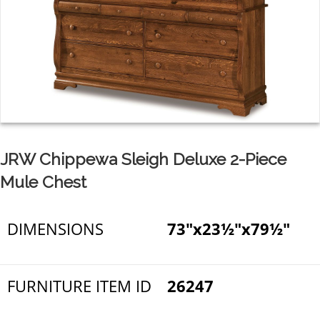
JRW Chippewa Sleigh Deluxe 2-Piece
Mule Chest
DIMENSIONS
73"x23½"x79½"
FURNITURE ITEM ID
26247