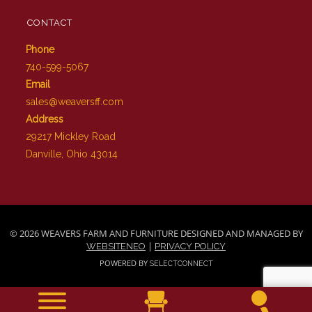
CONTACT
Phone
740-599-5067
Email
sales@weaversff.com
Address
29217 Mickley Road
Danville, Ohio 43014
© 2026 WEAVERS FARM AND FURNITURE DESIGNED AND MANAGED BY
|
WEBSITENEO
PRIVACY POLICY
POWERED BY
SELECTCONNECT