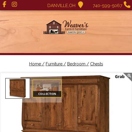
DANVILLE,OH
740-599-5067
Home /
Furniture /
Bedroom /
Chests
COLLECTION