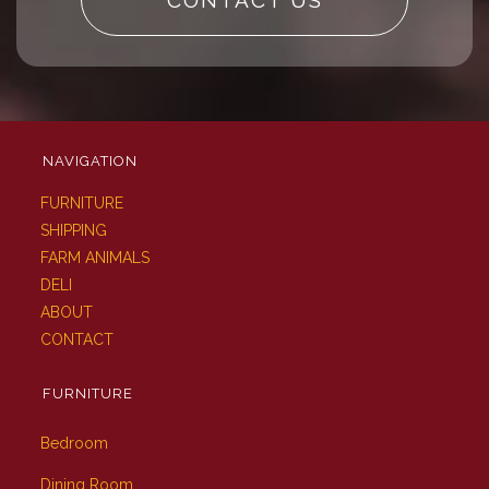
CONTACT US
NAVIGATION
FURNITURE
SHIPPING
FARM ANIMALS
DELI
ABOUT
CONTACT
FURNITURE
Bedroom
Dining Room