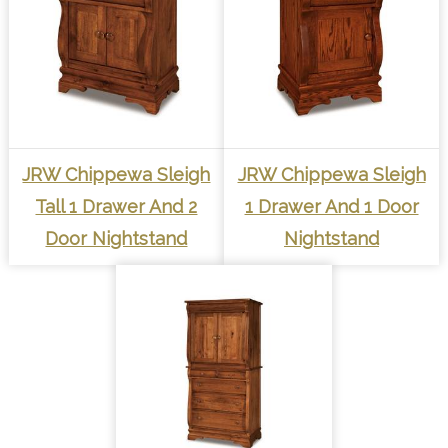
JRW Chippewa Sleigh
JRW Chippewa Sleigh
Tall 1 Drawer And 2
1 Drawer And 1 Door
Door Nightstand
Nightstand