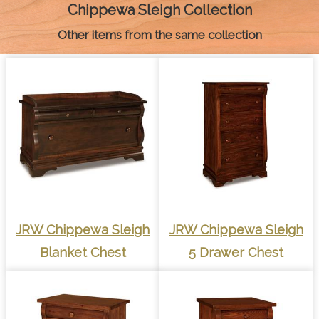
k
e
s
p
k
Chippewa Sleigh Collection
r
t
Other items from the same collection
JRW Chippewa Sleigh
JRW Chippewa Sleigh
Blanket Chest
5 Drawer Chest