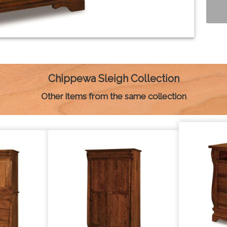
Chippewa Sleigh Collection
Other items from the same collection