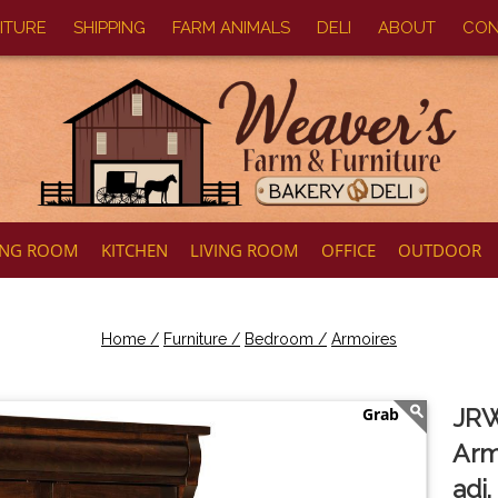
ITURE
SHIPPING
FARM ANIMALS
DELI
ABOUT
CON
ING ROOM
KITCHEN
LIVING ROOM
OFFICE
OUTDOOR
Home /
Furniture /
Bedroom /
Armoires
JRW
Arm
adj.