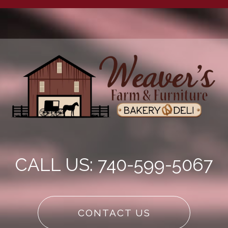
CALL US: 740-599-5067
CONTACT US