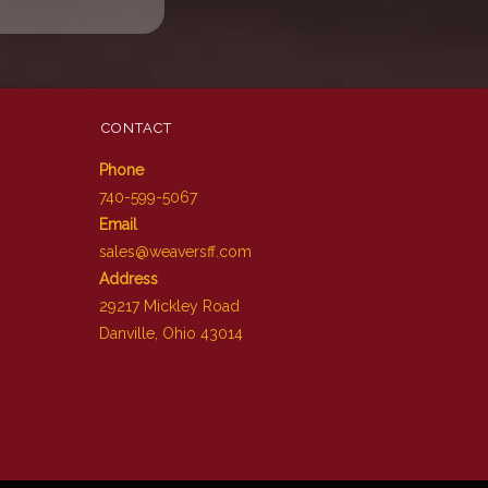
CONTACT
Phone
740-599-5067
Email
sales@weaversff.com
Address
29217 Mickley Road
Danville, Ohio 43014