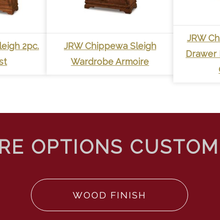
JRW Ch
eigh 2pc.
JRW Chippewa Sleigh
Drawer 
st
Wardrobe Armoire
WOOD FINISH