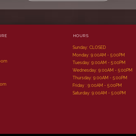
URE
HOURS
Sunday: CLOSED
m
Monday: 9:00AM - 5:00PM
Room
Tuesday: 9:00AM - 5:00PM
Wednesday: 9:00AM - 5:00PM
Thursday: 9:00AM - 5:00PM
oom
Friday : 9:00AM - 5:00PM
Saturday: 9:00AM - 5:00PM