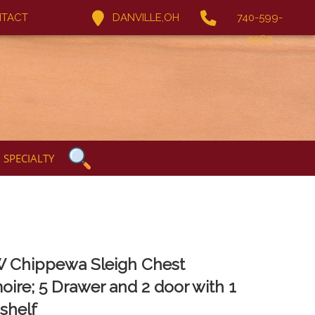
TACT
DANVILLE,OH
740-599-
5067
SPECIALTY
 Chippewa Sleigh Chest
oire; 5 Drawer and 2 door with 1
 shelf