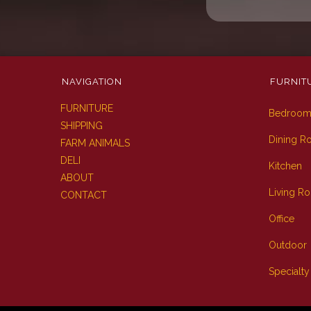
NAVIGATION
FURNIT
FURNITURE
Bedroo
SHIPPING
Dining 
FARM ANIMALS
DELI
Kitchen
ABOUT
Living R
CONTACT
Office
Outdoor
Specialty