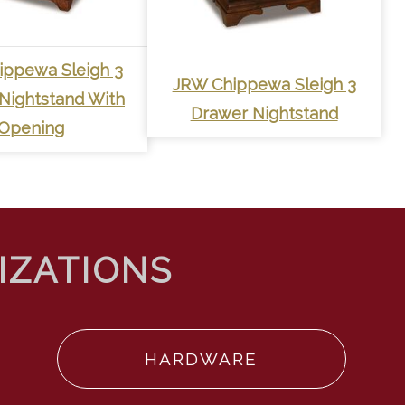
ippewa Sleigh 3
JRW Chippewa Sleigh 3
Nightstand With
Drawer Nightstand
Opening
HARDWARE