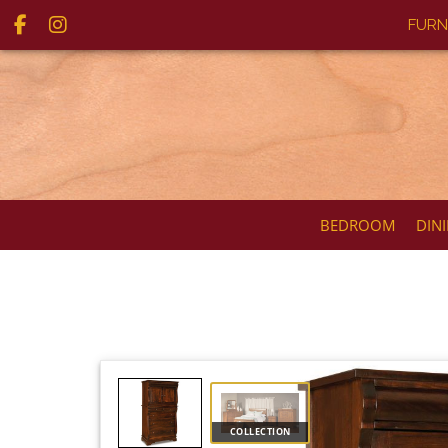
FURN
BEDROOM
DIN
COLLECTION