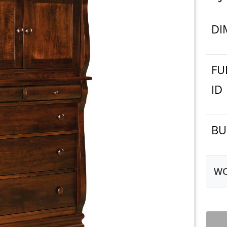
DI
FU
ID
BU
WO