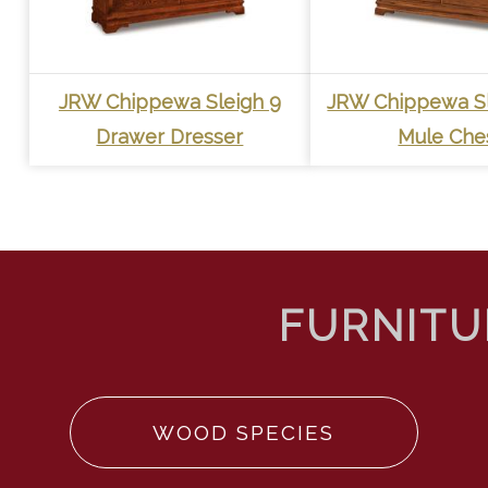
JRW Chippewa Sleigh 9
JRW Chippewa Sl
Drawer Dresser
Mule Che
WOOD SPECIES