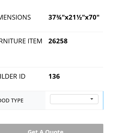
MENSIONS
37¾"x21½"x70"
RNITURE ITEM
26258
ILDER ID
136
OD TYPE
Get A Quote