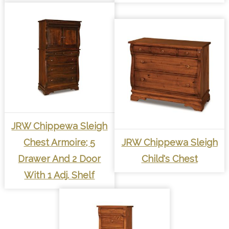
JRW Chippewa Sleigh
Chest Armoire; 5
JRW Chippewa Sleigh
Drawer And 2 Door
Child's Chest
With 1 Adj. Shelf