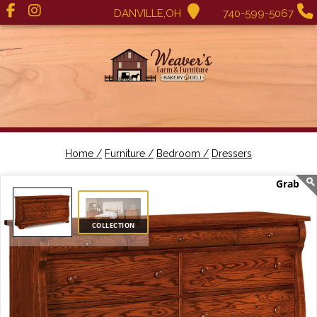
DANVILLE,OH
740-599-5067
Home /
Furniture /
Bedroom /
Dressers
COLLECTION