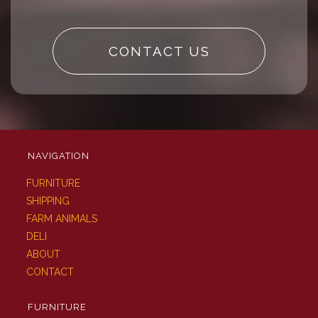
CONTACT US
NAVIGATION
FURNITURE
SHIPPING
FARM ANIMALS
DELI
ABOUT
CONTACT
FURNITURE