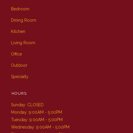
Bedroom
Dining Room
Kitchen
Living Room
Office
Outdoor
Specialty
HOURS
Sunday: CLOSED
Monday: 9:00AM - 5:00PM
Tuesday: 9:00AM - 5:00PM
Wednesday: 9:00AM - 5:00PM