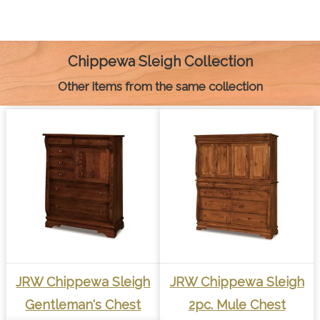
e
s
t
t
i
y
n
b
e
e
s
l
L
t
o
n
r
A
i
o
g
e
p
n
k
e
s
p
k
Chippewa Sleigh Collection
r
t
Other items from the same collection
JRW Chippewa Sleigh
JRW Chippewa Sleigh
Gentleman's Chest
2pc. Mule Chest