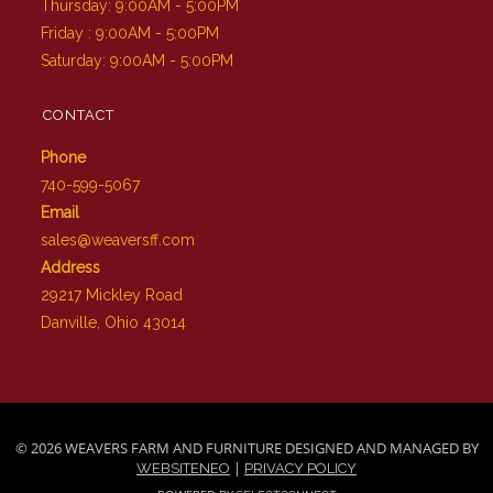
Thursday: 9:00AM - 5:00PM
Friday : 9:00AM - 5:00PM
Saturday: 9:00AM - 5:00PM
CONTACT
Phone
740-599-5067
Email
sales@weaversff.com
Address
29217 Mickley Road
Danville, Ohio 43014
© 2026 WEAVERS FARM AND FURNITURE DESIGNED AND MANAGED BY
|
WEBSITENEO
PRIVACY POLICY