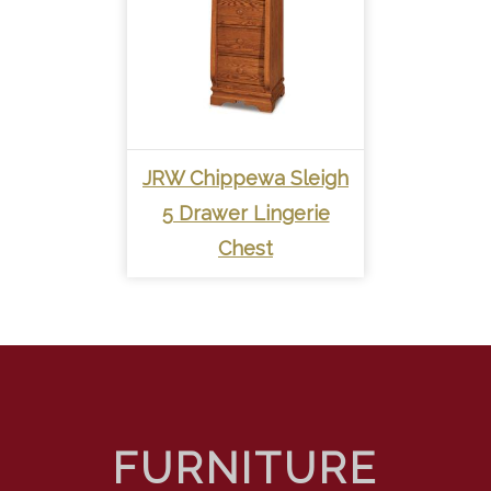
JRW Chippewa Sleigh
5 Drawer Lingerie
Chest