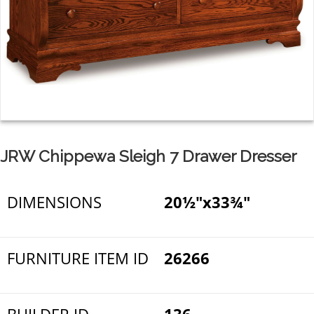
JRW Chippewa Sleigh 7 Drawer Dresser
DIMENSIONS
20½"x33¾"
FURNITURE ITEM ID
26266
BUILDER ID
136