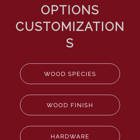
WOOD SPECIES
WOOD FINISH
HARDWARE