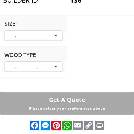
SIZE
WOOD TYPE
Get A Quote
Please select your preferences above
F
M
P
W
E
C
P
a
e
i
h
m
o
r
c
s
n
a
a
p
i