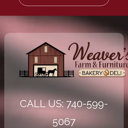
CALL US: 740-599-
5067