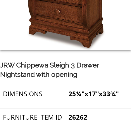
JRW Chippewa Sleigh 3 Drawer
Nightstand with opening
DIMENSIONS
25¼"x17"x33¾"
FURNITURE ITEM ID
26262