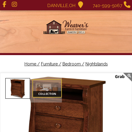
DANVILLE,OH
740-599-5067
Home /
Furniture /
Bedroom /
Nightstands
COLLECTION