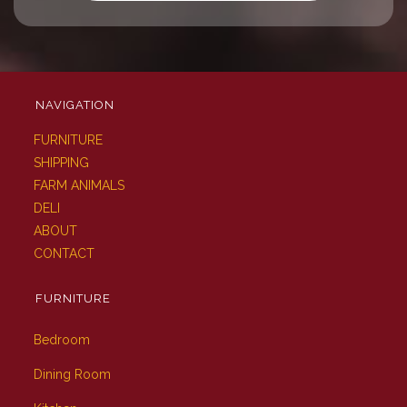
NAVIGATION
FURNITURE
SHIPPING
FARM ANIMALS
DELI
ABOUT
CONTACT
FURNITURE
Bedroom
Dining Room