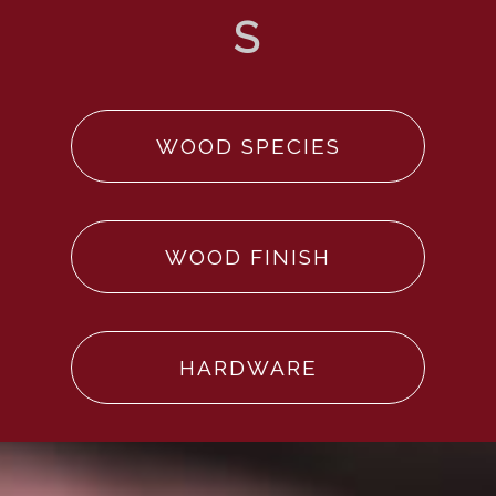
WOOD SPECIES
WOOD FINISH
HARDWARE