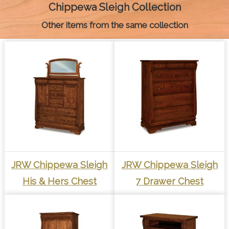
k
e
s
p
k
Chippewa Sleigh Collection
r
t
Other items from the same collection
JRW Chippewa Sleigh
JRW Chippewa Sleigh
His & Hers Chest
7 Drawer Chest