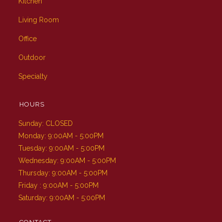
Kitchen
Living Room
Office
Outdoor
Specialty
HOURS
Sunday: CLOSED
Monday: 9:00AM - 5:00PM
Tuesday: 9:00AM - 5:00PM
Wednesday: 9:00AM - 5:00PM
Thursday: 9:00AM - 5:00PM
Friday : 9:00AM - 5:00PM
Saturday: 9:00AM - 5:00PM