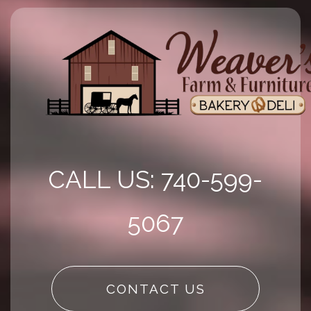
CALL US: 740-599-
5067
CONTACT US