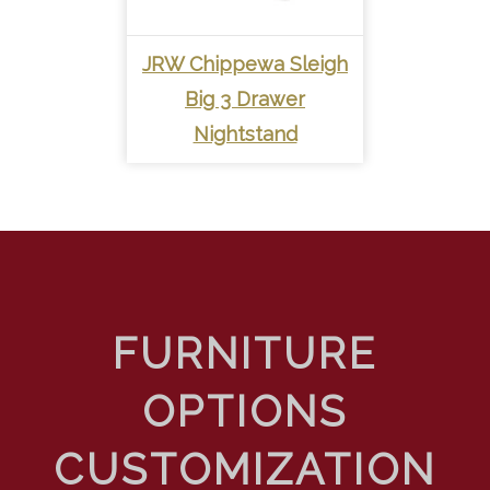
JRW Chippewa Sleigh
Big 3 Drawer
Nightstand