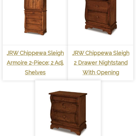
JRW Chippewa Sleigh
JRW Chippewa Sleigh
Armoire 2-Piece; 2 Adj.
2 Drawer Nightstand
Shelves
With Opening