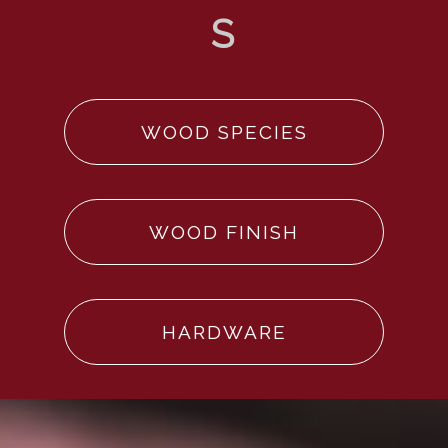
WOOD SPECIES
WOOD FINISH
HARDWARE