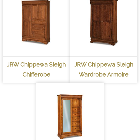
JRW Chippewa Sleigh
JRW Chippewa Sleigh
Chifferobe
Wardrobe Armoire