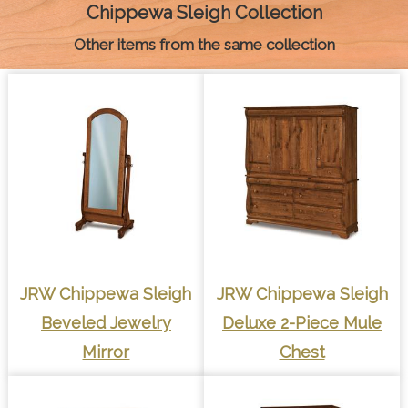
k
e
s
p
k
Chippewa Sleigh Collection
r
t
Other items from the same collection
JRW Chippewa Sleigh
JRW Chippewa Sleigh
Beveled Jewelry
Deluxe 2-Piece Mule
Mirror
Chest