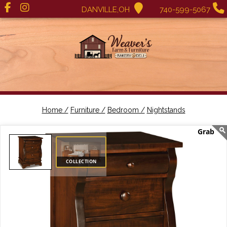
DANVILLE,OH
740-599-5067
Home /
Furniture /
Bedroom /
Nightstands
COLLECTION