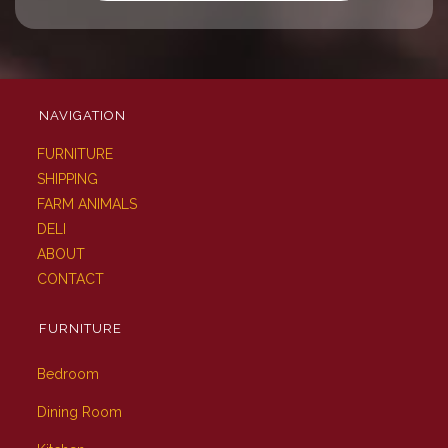
NAVIGATION
FURNITURE
SHIPPING
FARM ANIMALS
DELI
ABOUT
CONTACT
FURNITURE
Bedroom
Dining Room