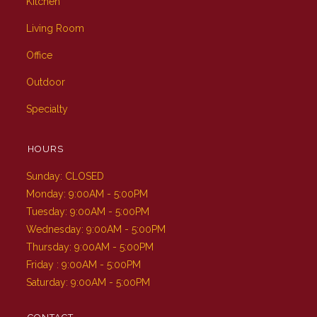
Kitchen
Living Room
Office
Outdoor
Specialty
HOURS
Sunday: CLOSED
Monday: 9:00AM - 5:00PM
Tuesday: 9:00AM - 5:00PM
Wednesday: 9:00AM - 5:00PM
Thursday: 9:00AM - 5:00PM
Friday : 9:00AM - 5:00PM
Saturday: 9:00AM - 5:00PM