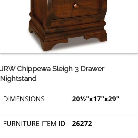
JRW Chippewa Sleigh 3 Drawer
Nightstand
DIMENSIONS
20½"x17"x29"
FURNITURE ITEM ID
26272