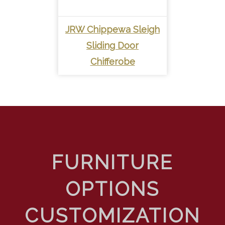
JRW Chippewa Sleigh
Sliding Door
Chifferobe