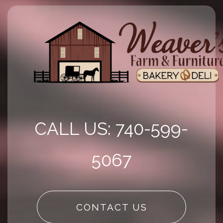
CALL US: 740-599-
5067
CONTACT US