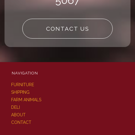
5067
CONTACT US
NAVIGATION
FURNITURE
SHIPPING
FARM ANIMALS
DELI
ABOUT
CONTACT