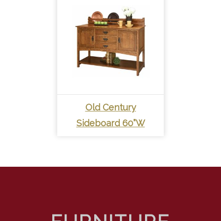
Old Century
Sideboard 60”W