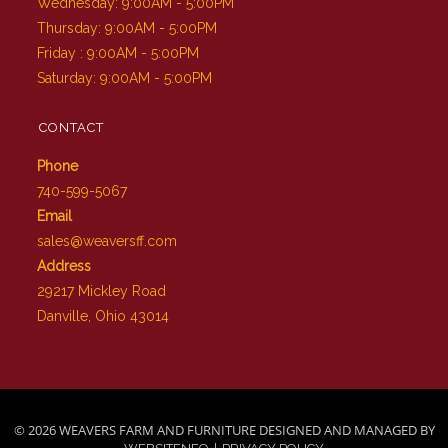
Wednesday: 9:00AM - 5:00PM
Thursday: 9:00AM - 5:00PM
Friday : 9:00AM - 5:00PM
Saturday: 9:00AM - 5:00PM
CONTACT
Phone
740-599-5067
Email
sales@weaversff.com
Address
29217 Mickley Road
Danville, Ohio 43014
© 2026 WEAVERS FARM AND FURNITURE DESIGNED AND MANAGED BY
|