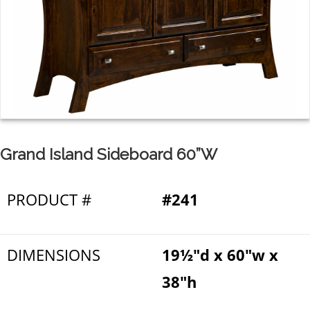
Grand Island Sideboard 60”W
PRODUCT #
#241
DIMENSIONS
19½"d x 60"w x
38"h