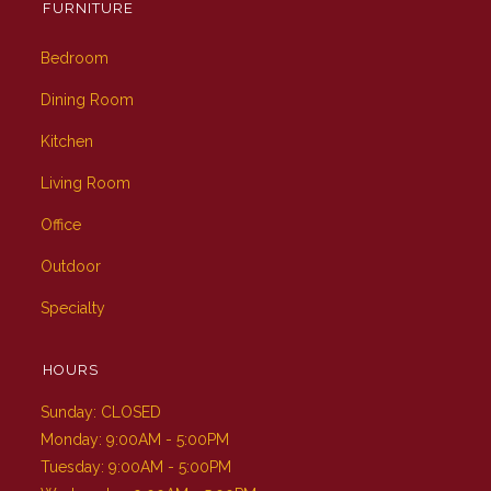
FURNITURE
Bedroom
Dining Room
Kitchen
Living Room
Office
Outdoor
Specialty
HOURS
Sunday: CLOSED
Monday: 9:00AM - 5:00PM
Tuesday: 9:00AM - 5:00PM