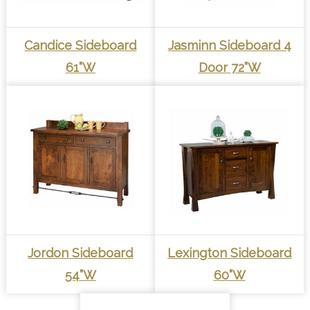
Candice Sideboard
Jasminn Sideboard 4
61”W
Door 72”W
Jordon Sideboard
Lexington Sideboard
54”W
60”W