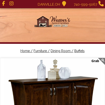
DANVILLE,OH
740-599-5067
Home /
Furniture /
Dining Room /
Buffets