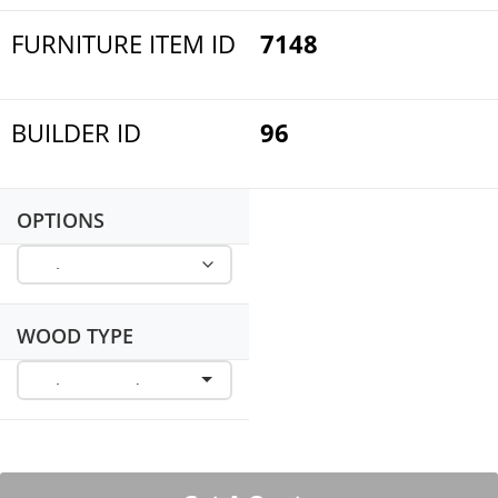
FURNITURE ITEM ID
7148
BUILDER ID
96
OPTIONS
WOOD TYPE