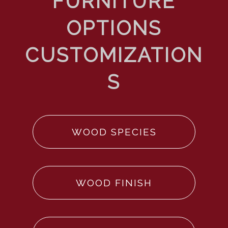
WOOD SPECIES
WOOD FINISH