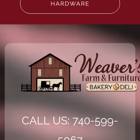
HARDWARE
CALL US: 740-599-