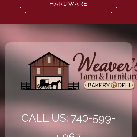
HARDWARE
CALL US: 740-599-