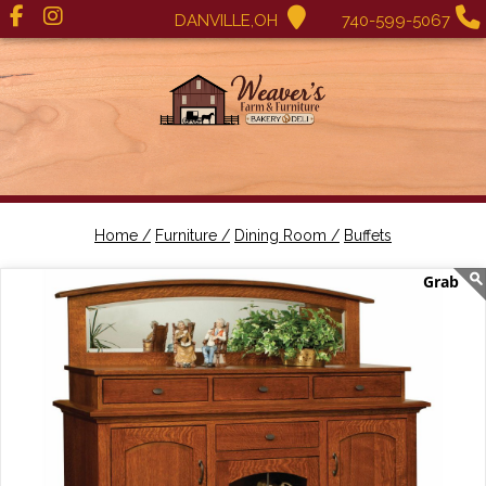
DANVILLE,OH
740-599-5067
Home /
Furniture /
Dining Room /
Buffets