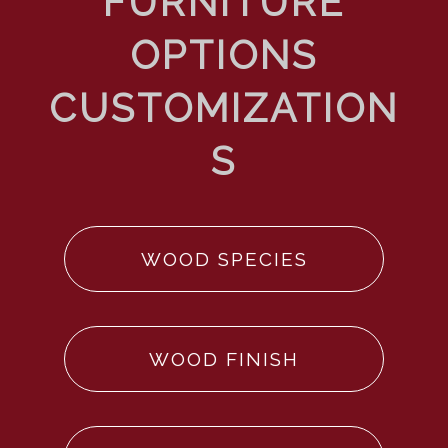
WOOD SPECIES
WOOD FINISH