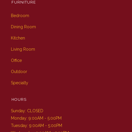
FURNITURE
Bedroom
Dining Room
Kitchen
Living Room
Office
Outdoor
Specialty
HOURS
Sunday: CLOSED
Monday: 9:00AM - 5:00PM
Tuesday: 9:00AM - 5:00PM