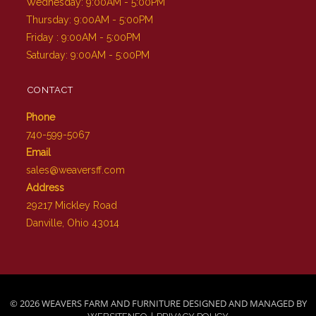
Wednesday: 9:00AM - 5:00PM
Thursday: 9:00AM - 5:00PM
Friday : 9:00AM - 5:00PM
Saturday: 9:00AM - 5:00PM
CONTACT
Phone
740-599-5067
Email
sales@weaversff.com
Address
29217 Mickley Road
Danville, Ohio 43014
© 2026 WEAVERS FARM AND FURNITURE DESIGNED AND MANAGED BY
|