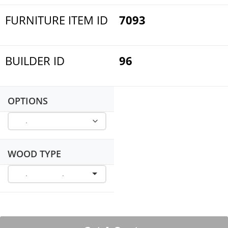
FURNITURE ITEM ID
7093
BUILDER ID
96
OPTIONS
WOOD TYPE