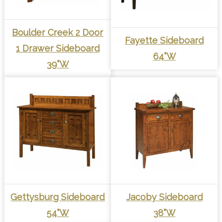
Boulder Creek 2 Door
Fayette Sideboard
1 Drawer Sideboard
64”W
39”W
Gettysburg Sideboard
Jacoby Sideboard
54”W
38”W