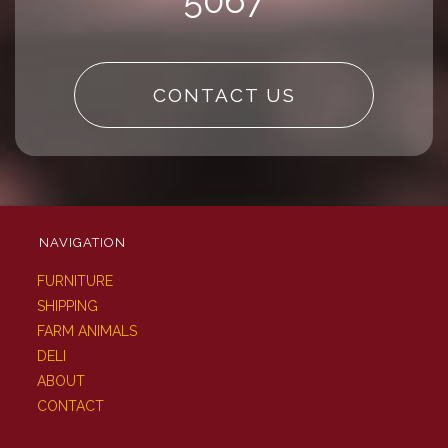
5067
CONTACT US
NAVIGATION
FURNITURE
SHIPPING
FARM ANIMALS
DELI
ABOUT
CONTACT