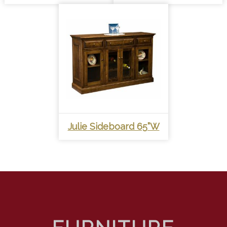
Julie Sideboard 65”W