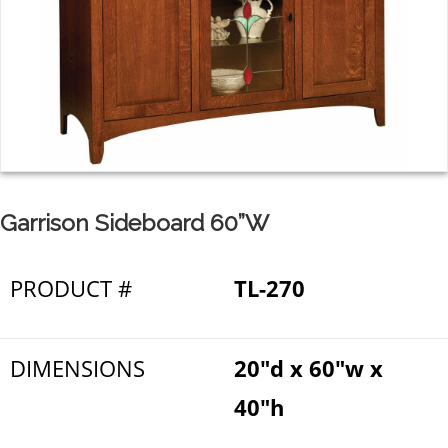
Garrison Sideboard 60”W
PRODUCT #
TL-270
DIMENSIONS
20"d x 60"w x
40"h