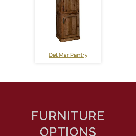
Del Mar Pantry