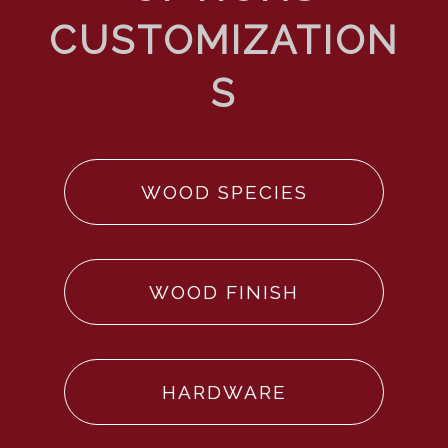
WOOD SPECIES
WOOD FINISH
HARDWARE