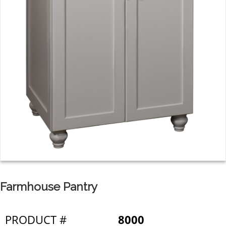
Farmhouse Pantry
PRODUCT #
8000