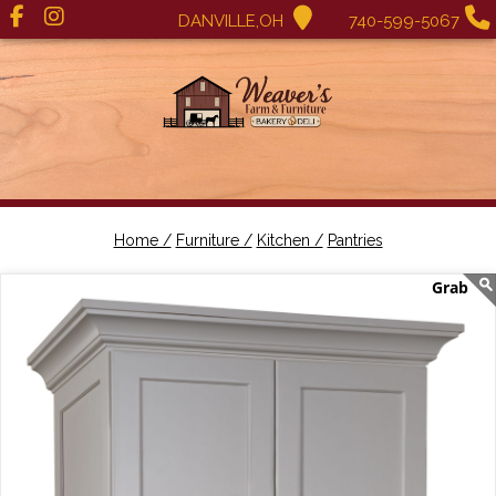
DANVILLE,OH
740-599-5067
Home /
Furniture /
Kitchen /
Pantries