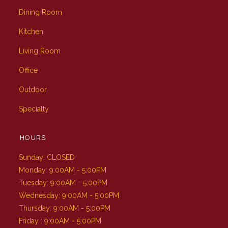
Dining Room
Kitchen
Living Room
Office
Outdoor
Specialty
HOURS
Sunday: CLOSED
Monday: 9:00AM - 5:00PM
Tuesday: 9:00AM - 5:00PM
Wednesday: 9:00AM - 5:00PM
Thursday: 9:00AM - 5:00PM
Friday : 9:00AM - 5:00PM