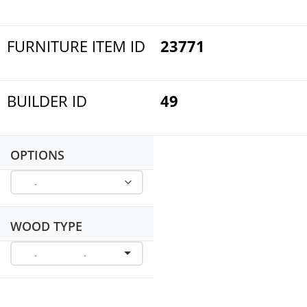
FURNITURE ITEM ID
23771
BUILDER ID
49
OPTIONS
WOOD TYPE