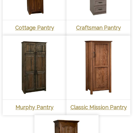
Cottage Pantry
Craftsman Pantry
Murphy Pantry
Classic Mission Pantry