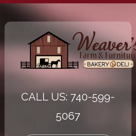
CALL US: 740-599-
5067