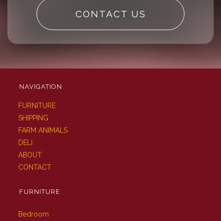
CONTACT US
NAVIGATION
FURNITURE
SHIPPING
FARM ANIMALS
DELI
ABOUT
CONTACT
FURNITURE
Bedroom