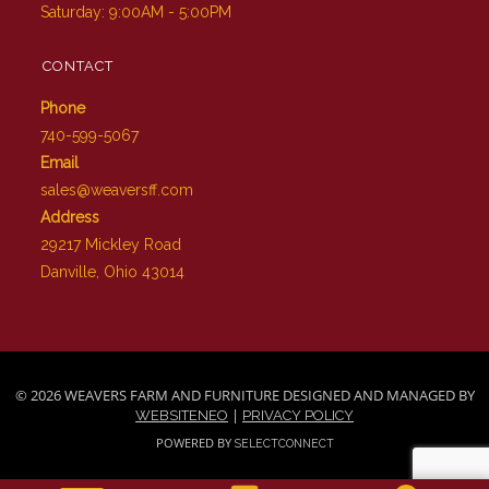
Saturday: 9:00AM - 5:00PM
CONTACT
Phone
740-599-5067
Email
sales@weaversff.com
Address
29217 Mickley Road
Danville, Ohio 43014
© 2026 WEAVERS FARM AND FURNITURE DESIGNED AND MANAGED BY
|
WEBSITENEO
PRIVACY POLICY
POWERED BY
SELECTCONNECT