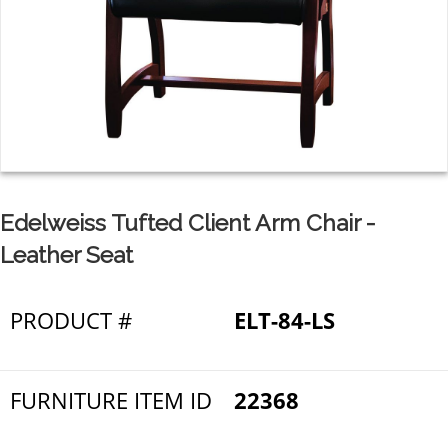
Edelweiss Tufted Client Arm Chair -
Leather Seat
PRODUCT #
ELT-84-LS
FURNITURE ITEM ID
22368