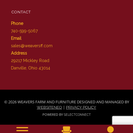
CONTACT
Phone
740-599-5067
Email
sales@weaversff.com
Address
29217 Mickley Road
Danville, Ohio 43014
© 2026 WEAVERS FARM AND FURNITURE DESIGNED AND MANAGED BY
|
WEBSITENEO
PRIVACY POLICY
POWERED BY
SELECTCONNECT