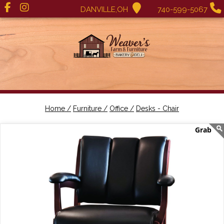
DANVILLE,OH
740-599-5067
Home /
Furniture /
Office /
Desks - Chair