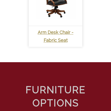
Arm Desk Chair -
Fabric Seat