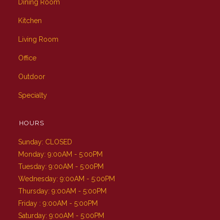
Dining Room
Kitchen
Living Room
Office
Outdoor
Specialty
HOURS
Sunday: CLOSED
Monday: 9:00AM - 5:00PM
Tuesday: 9:00AM - 5:00PM
Wednesday: 9:00AM - 5:00PM
Thursday: 9:00AM - 5:00PM
Friday : 9:00AM - 5:00PM
Saturday: 9:00AM - 5:00PM