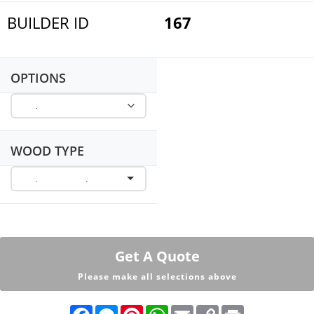
BUILDER ID
167
OPTIONS
WOOD TYPE
Get A Quote
Please make all selections above
F
M
P
W
E
C
P