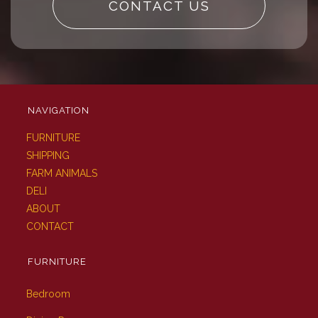
CONTACT US
NAVIGATION
FURNITURE
SHIPPING
FARM ANIMALS
DELI
ABOUT
CONTACT
FURNITURE
Bedroom