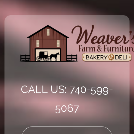
CALL US: 740-599-
5067