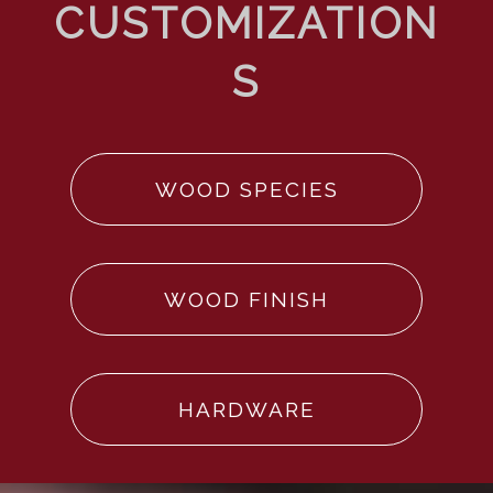
WOOD SPECIES
WOOD FINISH
HARDWARE