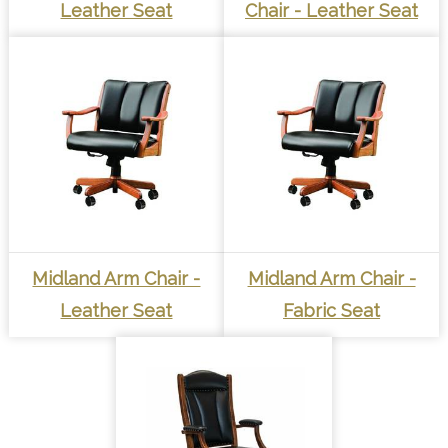
Leather Seat
Chair - Leather Seat
Midland Arm Chair -
Midland Arm Chair -
Leather Seat
Fabric Seat