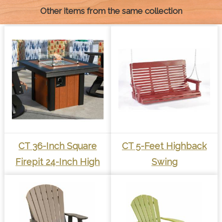
Other items from the same collection
CT 36-Inch Square
CT 5-Feet Highback
Firepit 24-Inch High
Swing