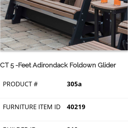
CT 5 -Feet Adirondack Foldown Glider
PRODUCT #
305a
FURNITURE ITEM ID
40219