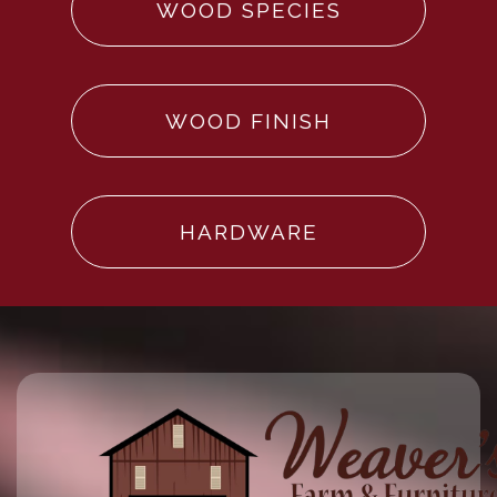
WOOD SPECIES
WOOD FINISH
HARDWARE