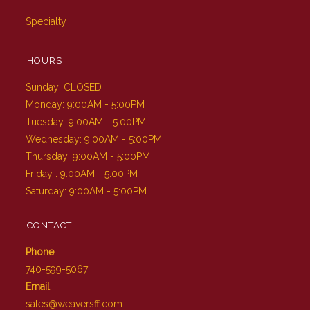
Specialty
HOURS
Sunday: CLOSED
Monday: 9:00AM - 5:00PM
Tuesday: 9:00AM - 5:00PM
Wednesday: 9:00AM - 5:00PM
Thursday: 9:00AM - 5:00PM
Friday : 9:00AM - 5:00PM
Saturday: 9:00AM - 5:00PM
CONTACT
Phone
740-599-5067
Email
sales@weaversff.com