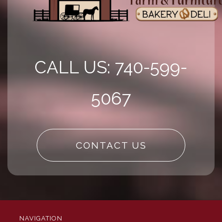
CALL US: 740-599-
5067
CONTACT US
NAVIGATION