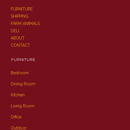
FURNITURE
SHIPPING
FARM ANIMALS
DELI
ABOUT
CONTACT
FURNITURE
Bedroom
Dining Room
Kitchen
Living Room
Office
Outdoor