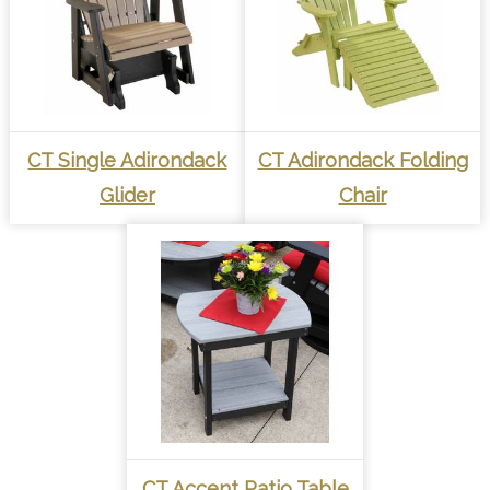
CT Single Adirondack
CT Adirondack Folding
Glider
Chair
CT Accent Patio Table