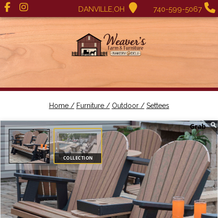
DANVILLE,OH
740-599-5067
Home /
Furniture /
Outdoor /
Settees
COLLECTION