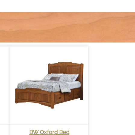
BW Oxford Bed