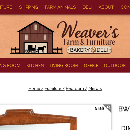
ITURE
SHIPPING
FARM ANIMALS
DELI
ABOUT
CON
ING ROOM
KITCHEN
LIVING ROOM
OFFICE
OUTDOOR
Home /
Furniture /
Bedroom /
Mirrors
BW 
DI