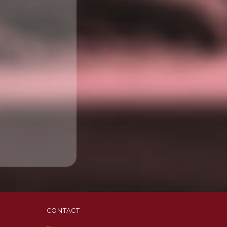
CONTACT