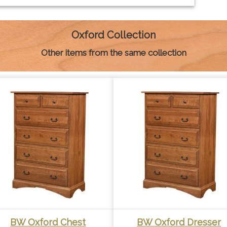
Oxford Collection
Other items from the same collection
BW Oxford Chest
BW Oxford Dresser