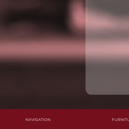
NAVIGATION
FURNIT