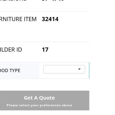
RNITURE ITEM
32414
ILDER ID
17
OD TYPE
Get A Quote
Please select your preferences above