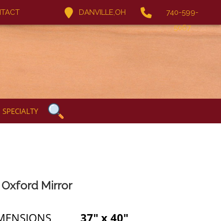
TACT
DANVILLE,OH
740-599-
5067
SPECIALTY
Oxford Mirror
MENSIONS
37" x 40"