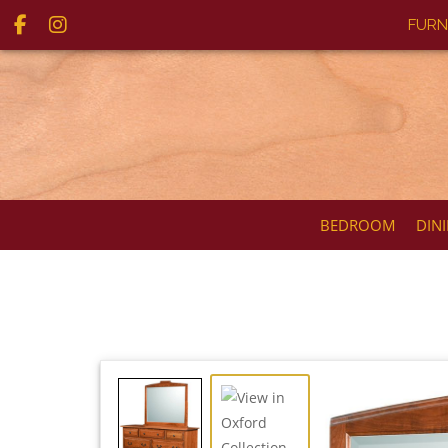
FURN
BEDROOM
DIN