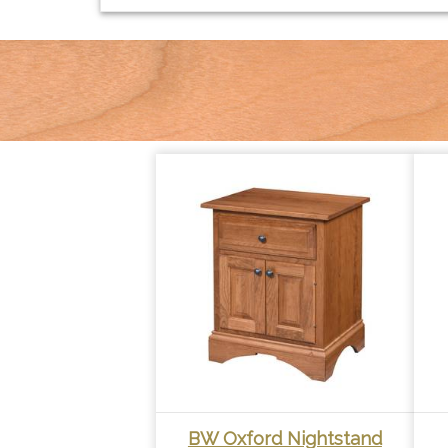
BW Oxford Nightstand