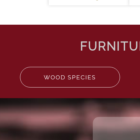
WOOD SPECIES