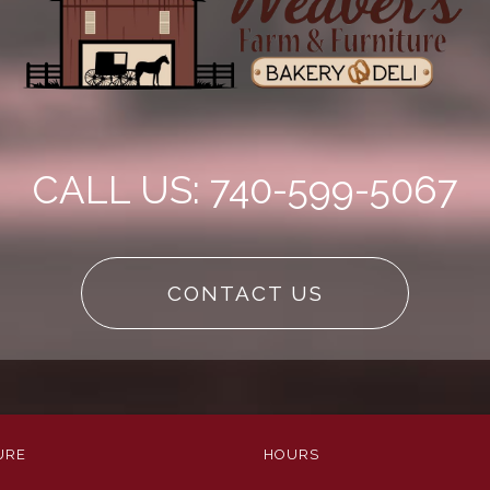
CALL US: 740-599-5067
CONTACT US
URE
HOURS