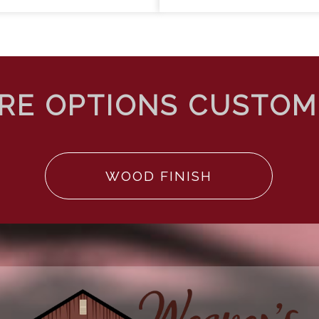
WOOD FINISH