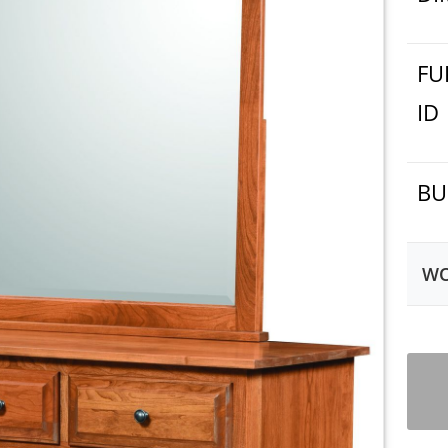
FU
ID
BU
WO