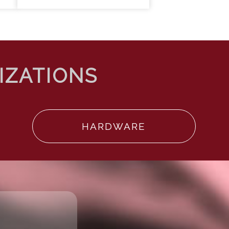
HARDWARE