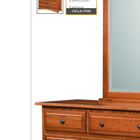
COLLECTION