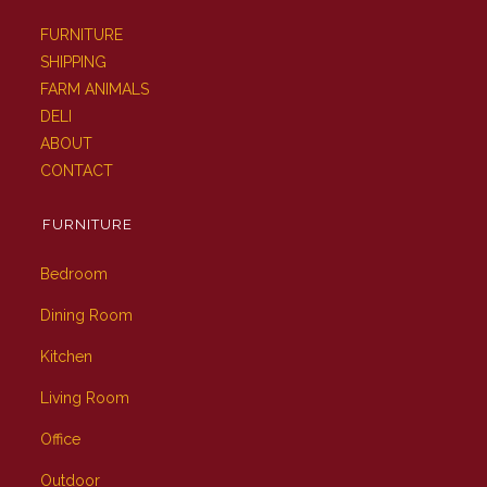
FURNITURE
SHIPPING
FARM ANIMALS
DELI
ABOUT
CONTACT
FURNITURE
Bedroom
Dining Room
Kitchen
Living Room
Office
Outdoor