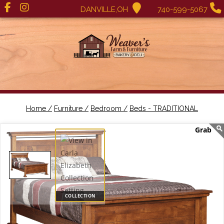
DANVILLE,OH
740-599-5067
Home /
Furniture /
Bedroom /
Beds - TRADITIONAL
COLLECTION