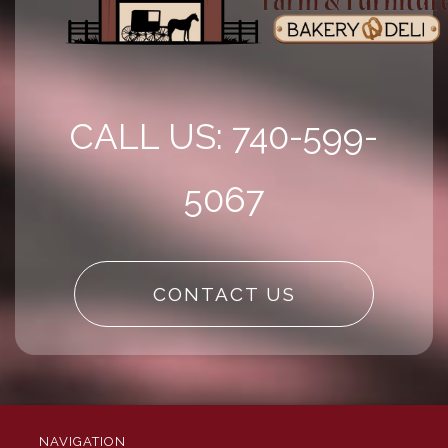
CALL US: 740-599-
5067
CONTACT US
NAVIGATION