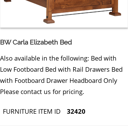
BW Carla Elizabeth Bed
Also available in the following: Bed with
Low Footboard Bed with Rail Drawers Bed
with Footboard Drawer Headboard Only
Please contact us for pricing.
FURNITURE ITEM ID
32420