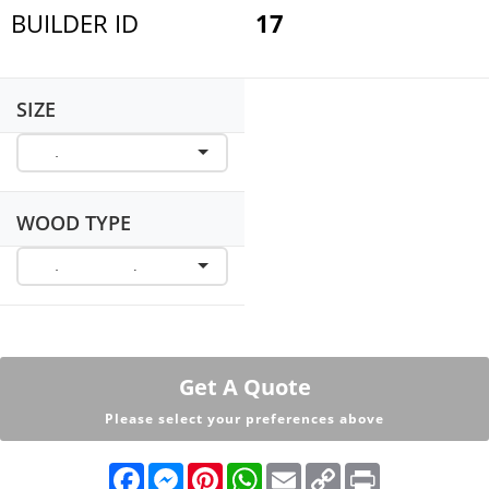
BUILDER ID
17
SIZE
WOOD TYPE
Get A Quote
Please select your preferences above
F
M
P
W
E
C
P