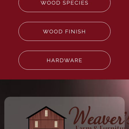
WOOD SPECIES
WOOD FINISH
HARDWARE