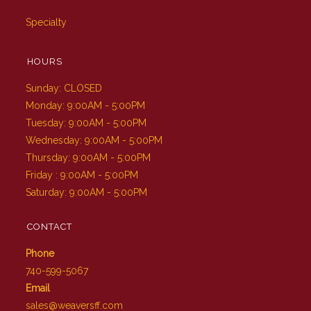
Specialty
HOURS
Sunday: CLOSED
Monday: 9:00AM - 5:00PM
Tuesday: 9:00AM - 5:00PM
Wednesday: 9:00AM - 5:00PM
Thursday: 9:00AM - 5:00PM
Friday : 9:00AM - 5:00PM
Saturday: 9:00AM - 5:00PM
CONTACT
Phone
740-599-5067
Email
sales@weaversff.com