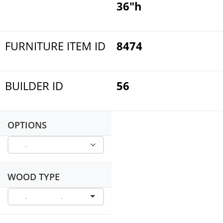
36"h
FURNITURE ITEM ID
8474
BUILDER ID
56
OPTIONS
WOOD TYPE