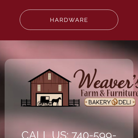
HARDWARE
CALL US: 740-599-