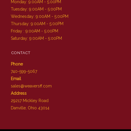
Monday: 9:00AM - 5:00PM
Tuesday: 9:00AM - 5:00PM
Wednesday: 9:00AM - 5:00PM
Thursday: 9:00AM - 5:00PM
Friday : 9:00AM - 5:00PM
Saturday: 9:00AM - 5:00PM
CONTACT
Phone
740-599-5067
Email
sales@weaversff.com
Address
29217 Mickley Road
Danville, Ohio 43014