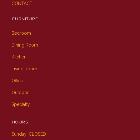
CONTACT
FURNITURE
Bedroom
Dining Room
Kitchen
Living Room
Office
Outdoor
Specialty
HOURS
Sunday: CLOSED