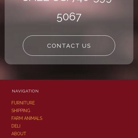
5067
CONTACT US
NAVIGATION
FURNITURE
SHIPPING
FARM ANIMALS
DELI
ABOUT