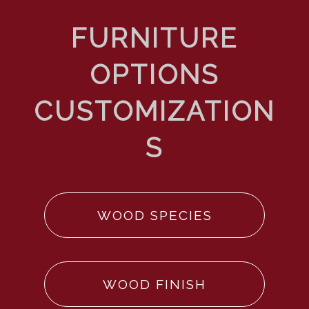
WOOD SPECIES
WOOD FINISH