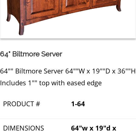
64" Biltmore Server
64"" Biltmore Server 64""W x 19""D x 36""H
Includes 1"" top with eased edge
PRODUCT #
1-64
DIMENSIONS
64"w x 19"d x