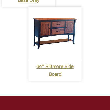
Base Only
60"" Biltmore Side
Board