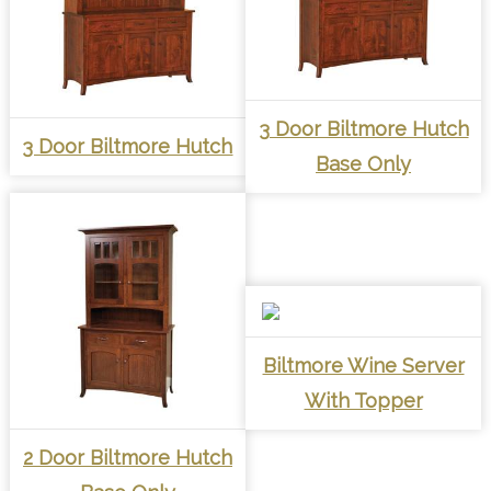
3 Door Biltmore Hutch
3 Door Biltmore Hutch
Base Only
Biltmore Wine Server
With Topper
2 Door Biltmore Hutch