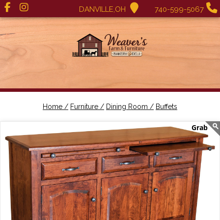
DANVILLE,OH
740-599-5067
Home /
Furniture /
Dining Room /
Buffets