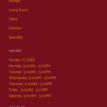
Kitchen
Living Room
Office
Outdoor
Specialty
HOURS
Sunday: CLOSED
Monday: 9:00AM - 5:00PM
Tuesday: 9:00AM - 5:00PM
Wednesday: 9:00AM - 5:00PM
Thursday: 9:00AM - 5:00PM
Friday : 9:00AM - 5:00PM
Saturday: 9:00AM - 5:00PM