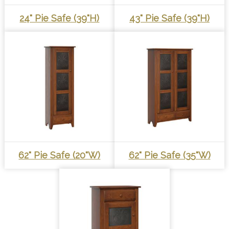
24" Pie Safe (39"h)
43" Pie Safe (39"h)
62" Pie Safe (20"W)
62" Pie Safe (35"W)