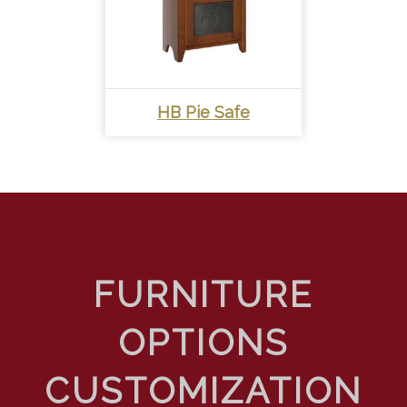
HB Pie Safe