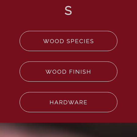
WOOD SPECIES
WOOD FINISH
HARDWARE