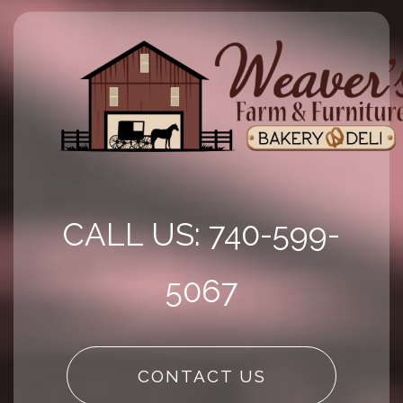
CALL US: 740-599-
5067
CONTACT US