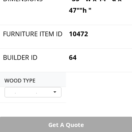
47""h "
FURNITURE ITEM ID
10472
BUILDER ID
64
WOOD TYPE
Get A Quote