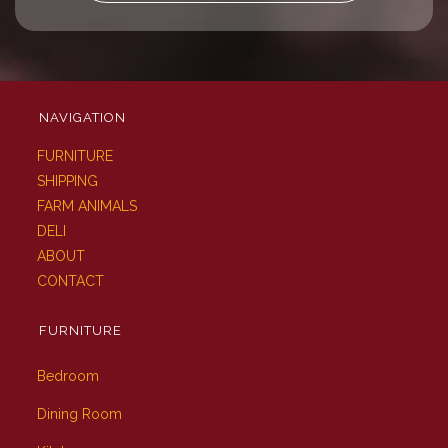
NAVIGATION
FURNITURE
SHIPPING
FARM ANIMALS
DELI
ABOUT
CONTACT
FURNITURE
Bedroom
Dining Room