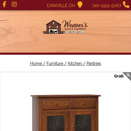
DANVILLE,OH
740-599-5067
Home /
Furniture /
Kitchen /
Pantries