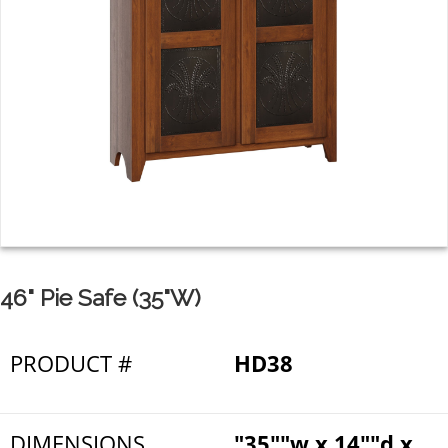
46" Pie Safe (35"W)
PRODUCT #
HD38
DIMENSIONS
"35""w x 14""d x