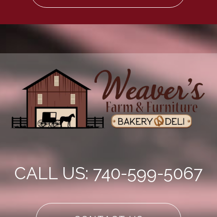
CALL US: 740-599-5067