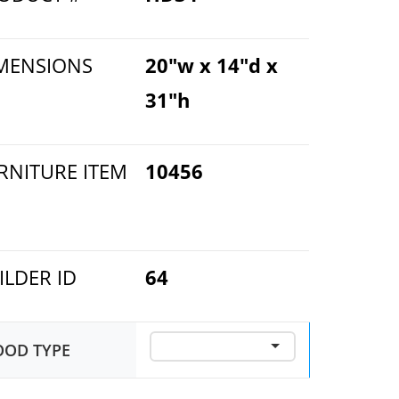
MENSIONS
20"w x 14"d x
31"h
RNITURE ITEM
10456
ILDER ID
64
OD TYPE