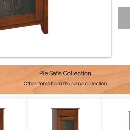
Pie Safe Collection
Other items from the same collection