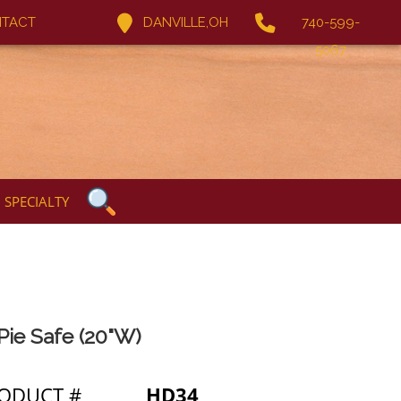
TACT
DANVILLE,OH
740-599-
5067
SPECIALTY
 Pie Safe (20"W)
ODUCT #
HD34