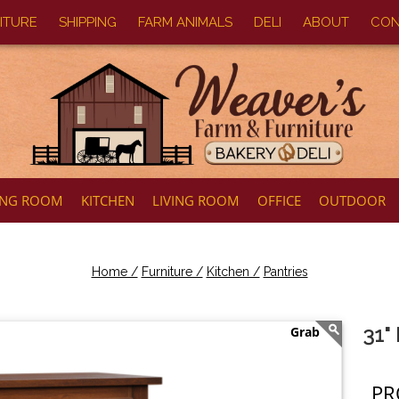
ITURE
SHIPPING
FARM ANIMALS
DELI
ABOUT
CON
ING ROOM
KITCHEN
LIVING ROOM
OFFICE
OUTDOOR
Home /
Furniture /
Kitchen /
Pantries
31"
PR