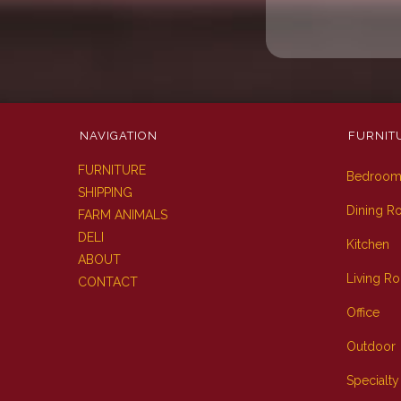
NAVIGATION
FURNIT
FURNITURE
Bedroo
SHIPPING
Dining 
FARM ANIMALS
DELI
Kitchen
ABOUT
Living R
CONTACT
Office
Outdoor
Specialty