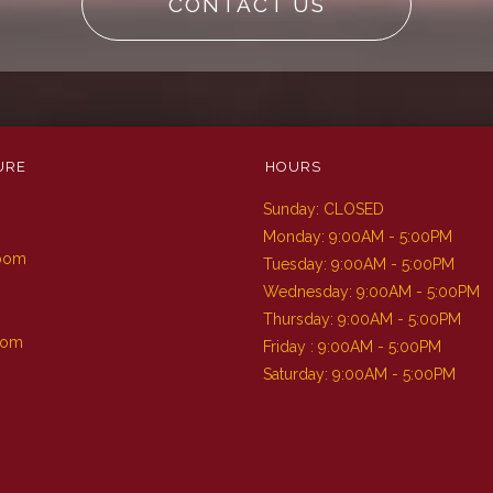
CONTACT US
URE
HOURS
Sunday: CLOSED
m
Monday: 9:00AM - 5:00PM
Room
Tuesday: 9:00AM - 5:00PM
Wednesday: 9:00AM - 5:00PM
Thursday: 9:00AM - 5:00PM
oom
Friday : 9:00AM - 5:00PM
Saturday: 9:00AM - 5:00PM