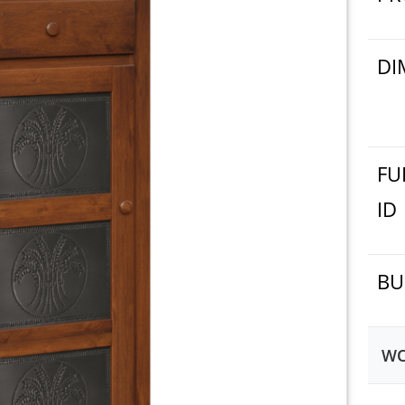
DI
FU
ID
BU
WO