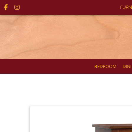
FURN
BEDROOM
DIN