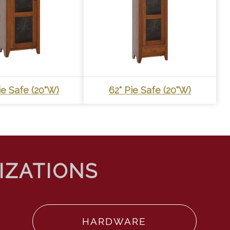
ie Safe (20"W)
62" Pie Safe (20"W)
HARDWARE