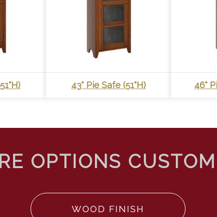
(51"h)
43" Pie Safe (51"h)
46" P
WOOD FINISH