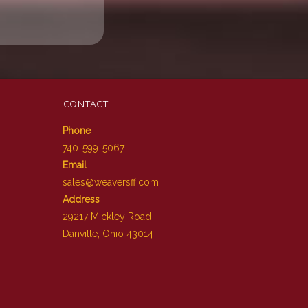
CONTACT
Phone
740-599-5067
Email
sales@weaversff.com
Address
29217 Mickley Road
Danville, Ohio 43014