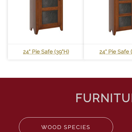
24" Pie Safe (39"h)
24" Pie Safe 
WOOD SPECIES