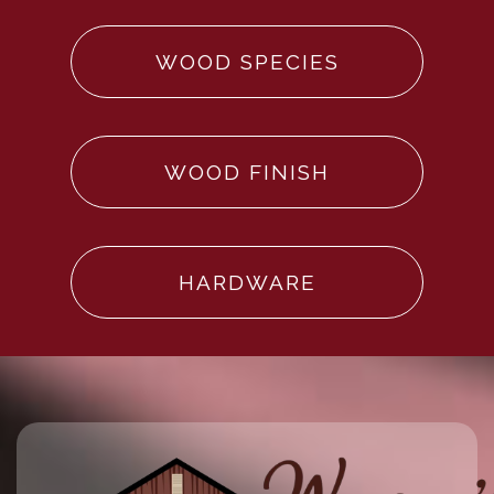
WOOD SPECIES
WOOD FINISH
HARDWARE