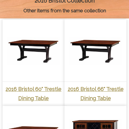
2016 Bristol Collection
r
t
Other items from the same collection
2016 Bristol 60" Trestle
2016 Bristol 66" Trestle
Dining Table
Dining Table