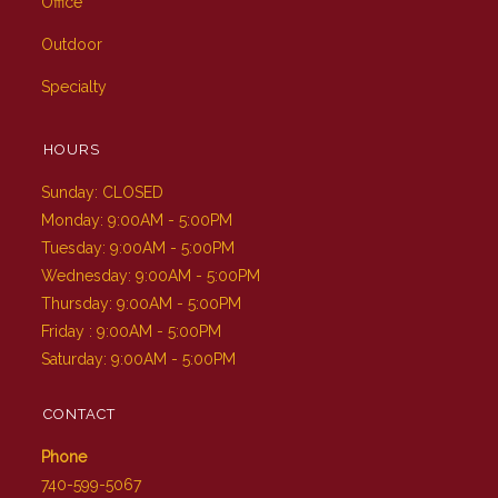
Office
Outdoor
Specialty
HOURS
Sunday: CLOSED
Monday: 9:00AM - 5:00PM
Tuesday: 9:00AM - 5:00PM
Wednesday: 9:00AM - 5:00PM
Thursday: 9:00AM - 5:00PM
Friday : 9:00AM - 5:00PM
Saturday: 9:00AM - 5:00PM
CONTACT
Phone
740-599-5067