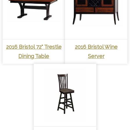
2016 Bristol 72" Trestle
2016 Bristol Wine
Dining Table
Server