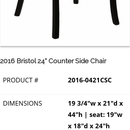
2016 Bristol 24" Counter Side Chair
PRODUCT #
2016-0421CSC
DIMENSIONS
19 3/4"w x 21"d x
44"h | seat: 19"w
x 18"d x 24"h