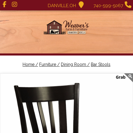
DANVILLE,OH
740-599-5067
Home /
Furniture /
Dining Room /
Bar Stools