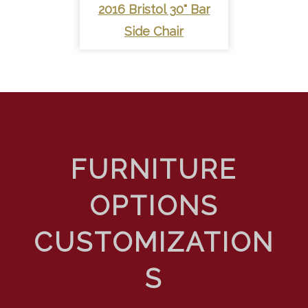
2016 Bristol 30" Bar
Side Chair