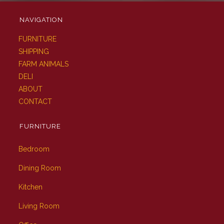
NAVIGATION
FURNITURE
SHIPPING
FARM ANIMALS
DELI
ABOUT
CONTACT
FURNITURE
Bedroom
Dining Room
Kitchen
Living Room