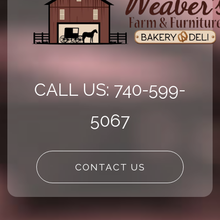
CALL US: 740-599-
5067
CONTACT US