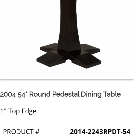
2004 54" Round Pedestal Dining Table
1" Top Edge.
PRODUCT #
2014-2243RPDT-54