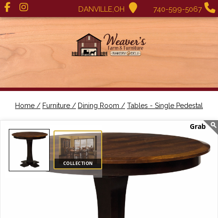
DANVILLE,OH
740-599-5067
Home /
Furniture /
Dining Room /
Tables - Single Pedestal
COLLECTION