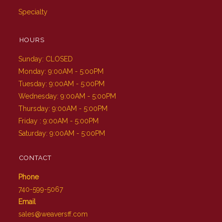
Specialty
HOURS
Sunday: CLOSED
Monday: 9:00AM - 5:00PM
Tuesday: 9:00AM - 5:00PM
Wednesday: 9:00AM - 5:00PM
Thursday: 9:00AM - 5:00PM
Friday : 9:00AM - 5:00PM
Saturday: 9:00AM - 5:00PM
CONTACT
Phone
740-599-5067
Email
sales@weaversff.com