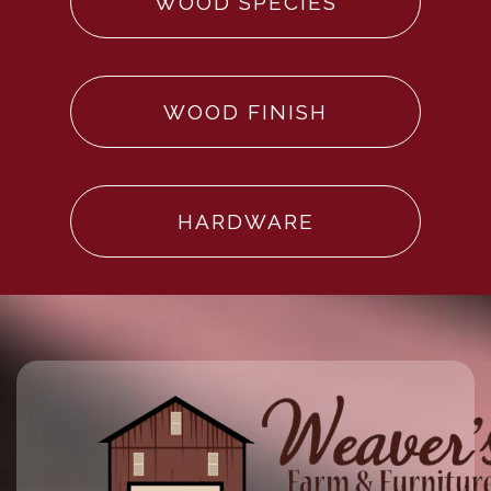
WOOD SPECIES
WOOD FINISH
HARDWARE