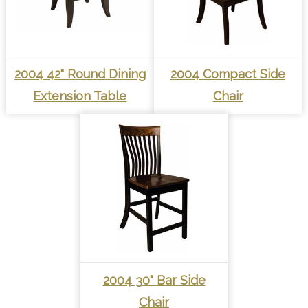
2004 42" Round Dining
2004 Compact Side
Extension Table
Chair
2004 30" Bar Side
Chair