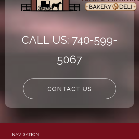
CALL US: 740-599-
5067
CONTACT US
NAVIGATION