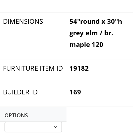
DIMENSIONS
54"round x 30"h
grey elm / br.
maple 120
FURNITURE ITEM ID
19182
BUILDER ID
169
OPTIONS