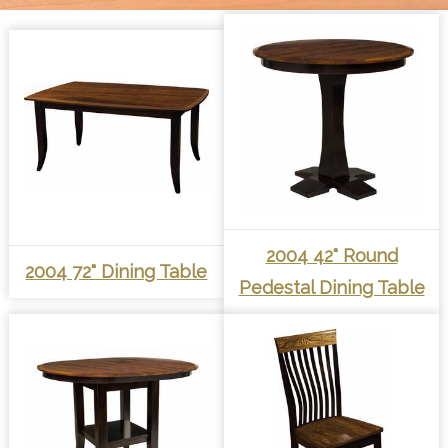
2004 42" Round
2004 72" Dining Table
Pedestal Dining Table