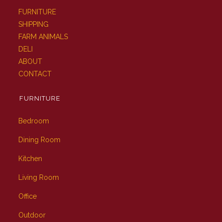
FURNITURE
SHIPPING
FARM ANIMALS
DELI
ABOUT
CONTACT
FURNITURE
Bedroom
Dining Room
Kitchen
Living Room
Office
Outdoor