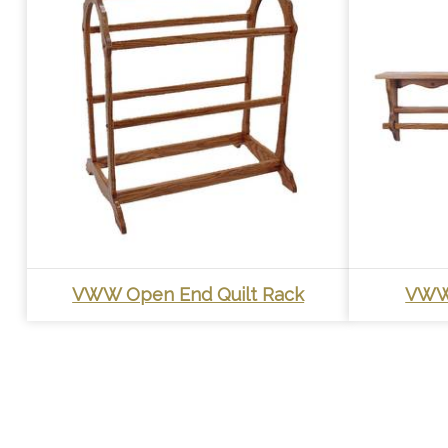
VWW Open End Quilt Rack
VWW 