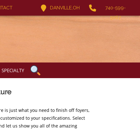
TACT
DANVILLE,OH
740-599-
5067
SPECIALTY
ture
 is just what you need to finish off foyers,
e customized to your specifications. Select
nd let us show you all of the amazing