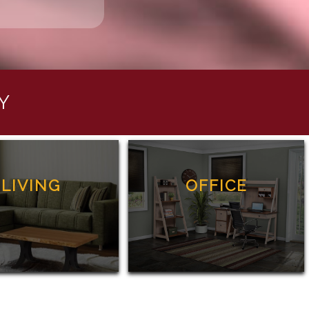
Y
LIVING
OFFICE