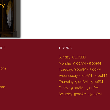
TY
URE
HOURS
Sunday: CLOSED
m
Monday: 9:00AM - 5:00PM
Room
Tuesday: 9:00AM - 5:00PM
Wednesday: 9:00AM - 5:00PM
Thursday: 9:00AM - 5:00PM
oom
Friday : 9:00AM - 5:00PM
Saturday: 9:00AM - 5:00PM