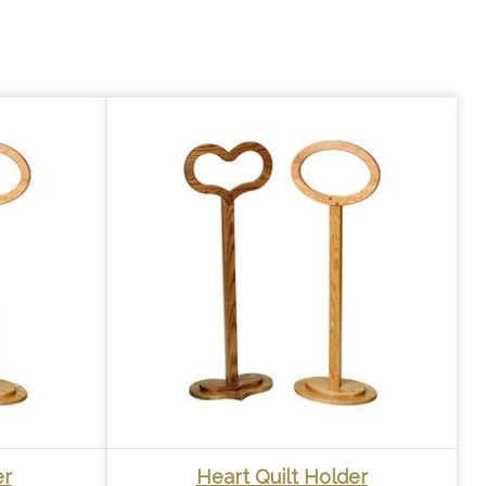
er
Heart Quilt Holder