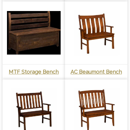
MTF Storage Bench
AC Beaumont Bench