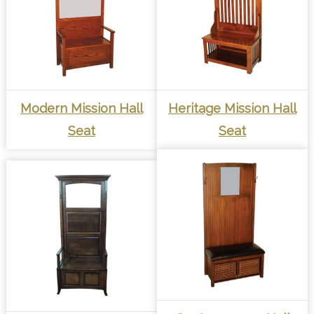
Modern Mission Hall
Heritage Mission Hall
Seat
Seat