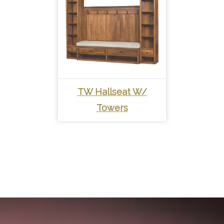
TW Hallseat W/
Towers