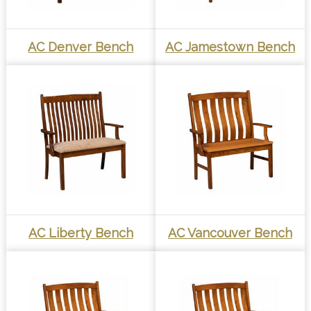
AC Denver Bench
AC Jamestown Bench
AC Liberty Bench
AC Vancouver Bench