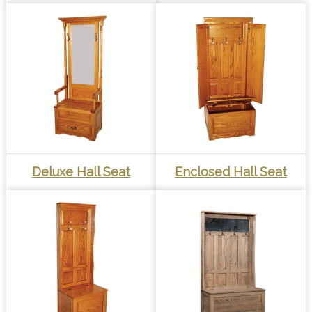
Deluxe Hall Seat
Enclosed Hall Seat