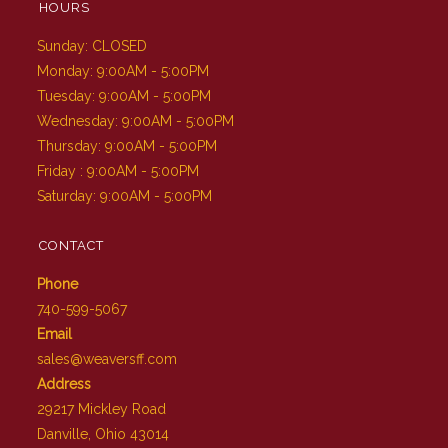
HOURS
Sunday: CLOSED
Monday: 9:00AM - 5:00PM
Tuesday: 9:00AM - 5:00PM
Wednesday: 9:00AM - 5:00PM
Thursday: 9:00AM - 5:00PM
Friday : 9:00AM - 5:00PM
Saturday: 9:00AM - 5:00PM
CONTACT
Phone
740-599-5067
Email
sales@weaversff.com
Address
29217 Mickley Road
Danville, Ohio 43014