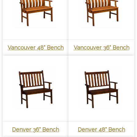
Vancouver 48" Bench
Vancouver 36" Bench
Denver 36" Bench
Denver 48" Bench