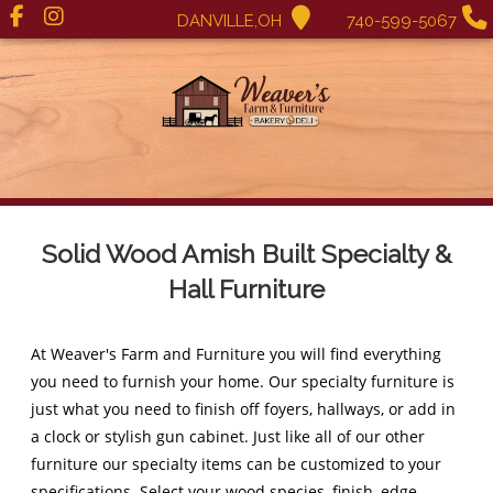
DANVILLE,OH
740-599-5067
Solid Wood Amish Built Specialty &
Hall Furniture
At Weaver's Farm and Furniture you will find everything
you need to furnish your home. Our specialty furniture is
just what you need to finish off foyers, hallways, or add in
a clock or stylish gun cabinet. Just like all of our other
furniture our specialty items can be customized to your
specifications. Select your wood species, finish, edge