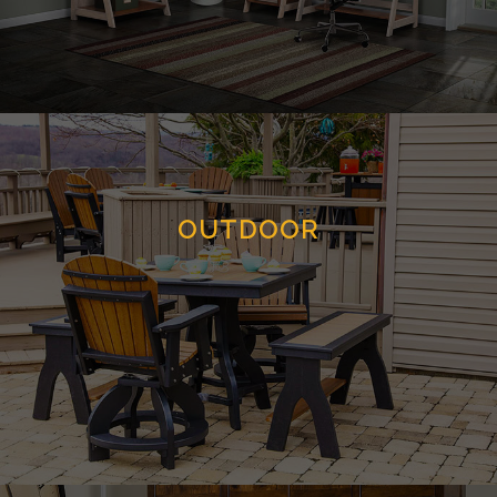
OUTDOOR