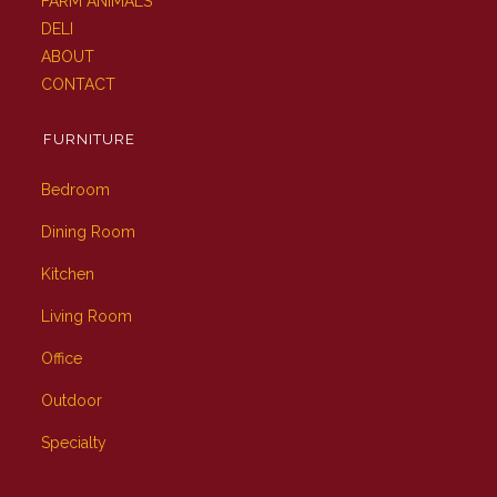
FARM ANIMALS
DELI
ABOUT
CONTACT
FURNITURE
Bedroom
Dining Room
Kitchen
Living Room
Office
Outdoor
Specialty