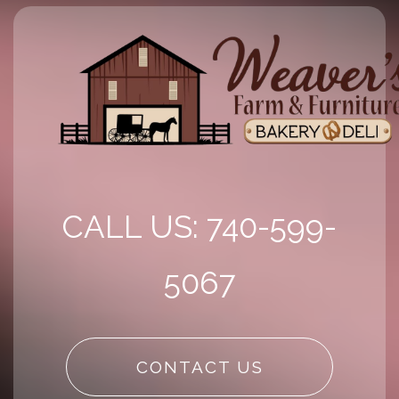
CALL US: 740-599-
5067
CONTACT US