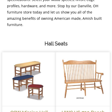
profiles, hardware, and more. Stop by our Danville, OH
furniture store today and let us show you all of the
amazing benefits of owning American made, Amish built
furniture.
Hall Seats