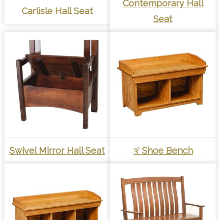
Contemporary Hall
Carlisle Hall Seat
Seat
Swivel Mirror Hall Seat
3' Shoe Bench