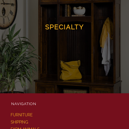
SPECIALTY
NAVIGATION
FURNITURE
SHIPPING