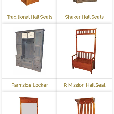
Traditional Hall Seats
Shaker Hall Seats
Farmside Locker
P. Mission Hall Seat