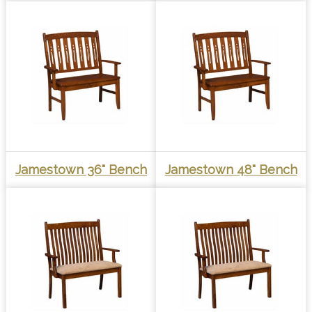
Jamestown 36" Bench
Jamestown 48" Bench