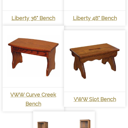
Liberty 36" Bench
Liberty 48" Bench
VWW Curve Creek
VWW Slot Bench
Bench