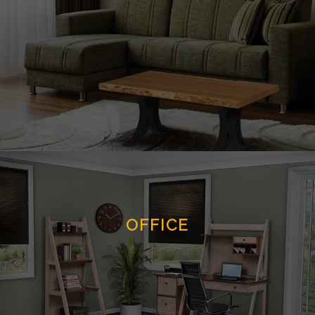
OFFICE