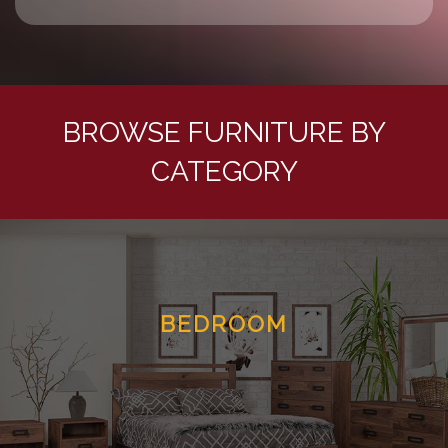
BROWSE FURNITURE BY
CATEGORY
BEDROOM