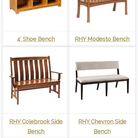
4' Shoe Bench
RHY Modesto Bench
RHY Colebrook Side
RHY Chevron Side
Bench
Bench