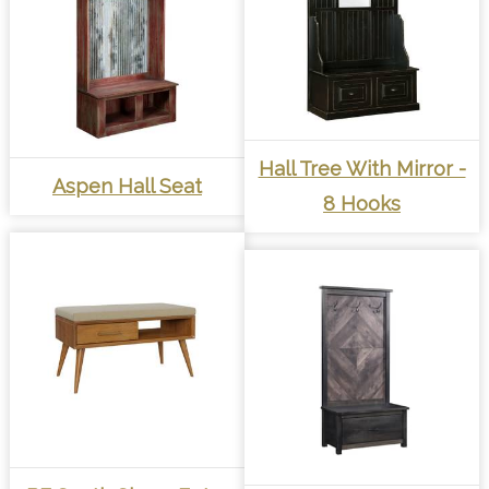
Hall Tree With Mirror -
Aspen Hall Seat
8 Hooks