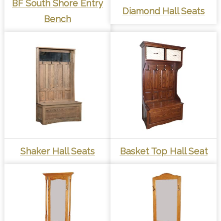
BF South Shore Entry
Diamond Hall Seats
Bench
Shaker Hall Seats
Basket Top Hall Seat