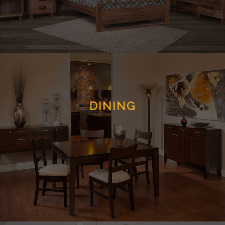
DINING