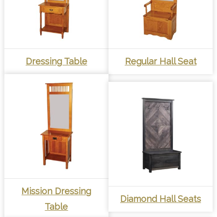
Dressing Table
Regular Hall Seat
Mission Dressing
Diamond Hall Seats
Table