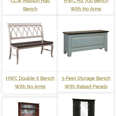
CCW Mission Hall
HWC HS 700 Bench
Bench
With No Arms
HWC Double X Bench
3-Feet Storage Bench
With No Arms
With Raised Panels