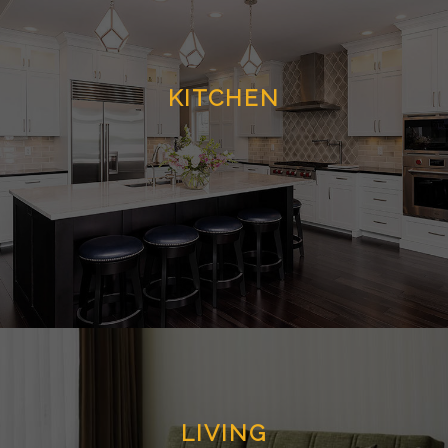
KITCHEN
LIVING