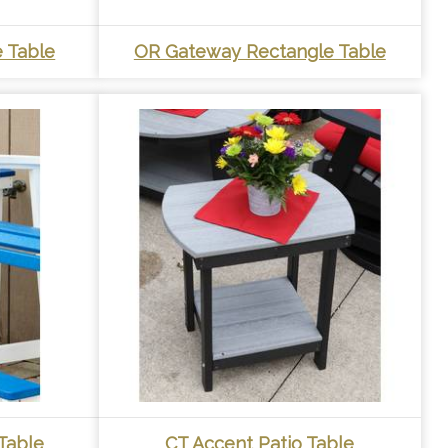
 Table
OR Gateway Rectangle Table
Table
CT Accent Patio Table