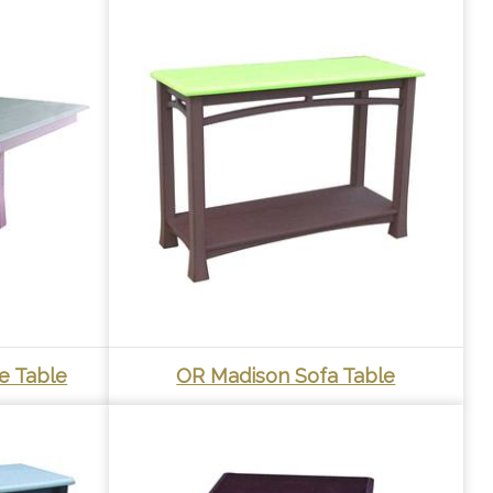
e Table
OR Madison Sofa Table