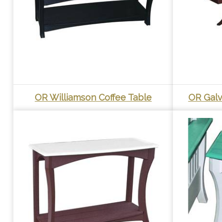
OR Williamson Coffee Table
OR Galv