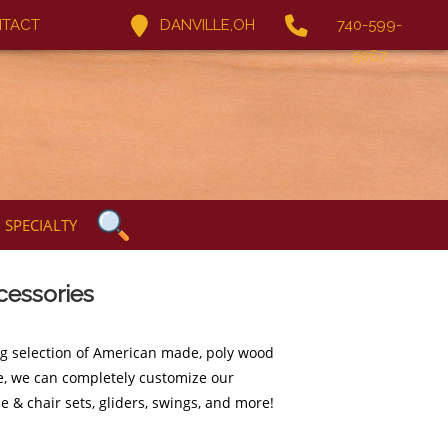
TACT
DANVILLE,OH
740-599-
5067
SPECIALTY
cessories
ng selection of American made, poly wood
ure, we can completely customize our
e & chair sets, gliders, swings, and more!