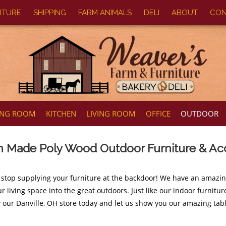
ITURE
SHIPPING
FARM ANIMALS
DELI
ABOUT
CON
ING ROOM
KITCHEN
LIVING ROOM
OFFICE
OUTDOOR
 Made Poly Wood Outdoor Furniture & Ac
 stop supplying your furniture at the backdoor! We have an amazi
r living space into the great outdoors. Just like our indoor furnit
y our Danville, OH store today and let us show you our amazing tabl