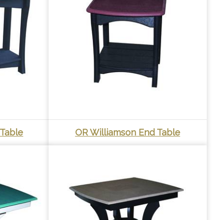
 Table
OR Williamson End Table