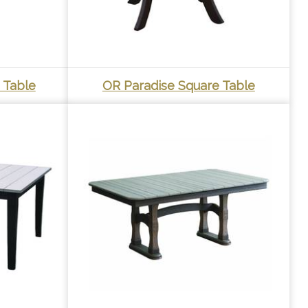
 Table
OR Paradise Square Table