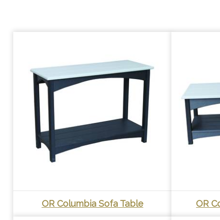
OR Columbia Sofa Table
OR Co