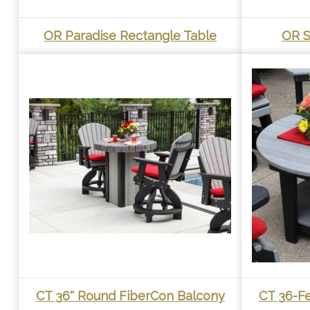
OR Paradise Rectangle Table
OR S
CT 36'' Round FiberCon Balcony
CT 36-F