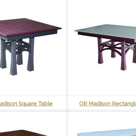
adison Square Table
OR Madison Rectangl