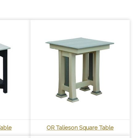
able
OR Talieson Square Table