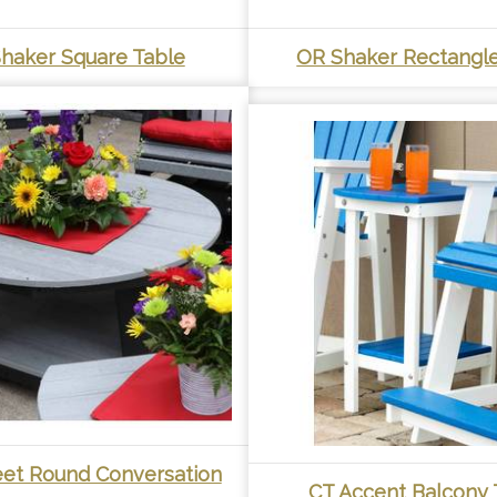
haker Square Table
OR Shaker Rectangle
eet Round Conversation
CT Accent Balcony 