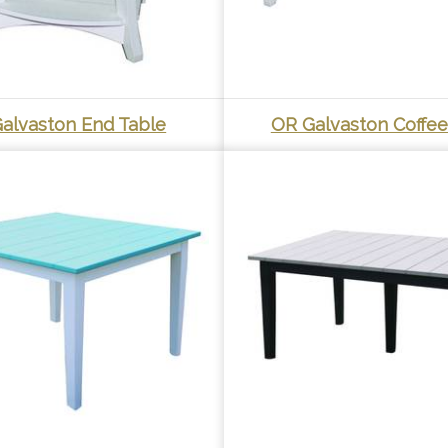
alvaston End Table
OR Galvaston Coffee