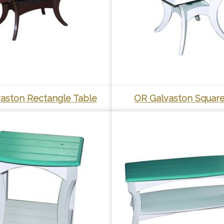
aston Rectangle Table
OR Galvaston Square