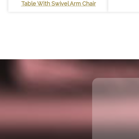
Table With Swivel Arm Chair