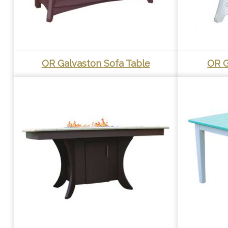
OR Galvaston Sofa Table
OR G