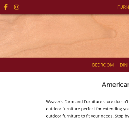
FURN
BEDROOM
DIN
American
Weaver's Farm and Furniture store doesn't
outdoor furniture perfect for extending you
outdoor furniture to fit your needs. Stop b