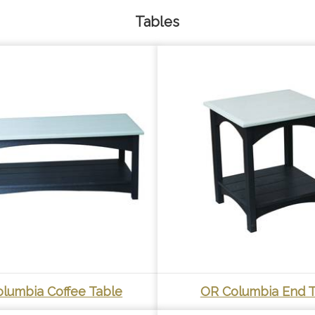
Tables
lumbia Coffee Table
OR Columbia End T