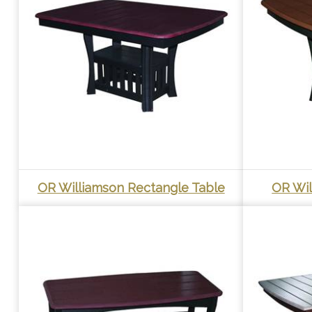
OR Williamson Rectangle Table
OR Wil