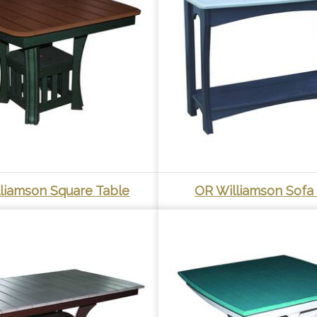
liamson Square Table
OR Williamson Sofa