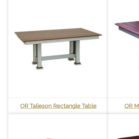
OR Talieson Rectangle Table
OR M