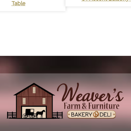
Table