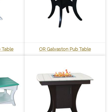
 Table
OR Galvaston Pub Table