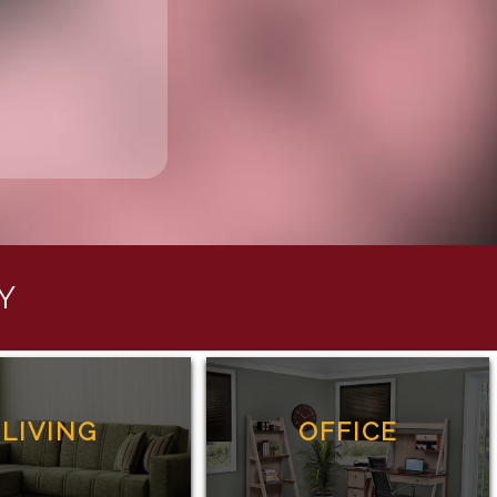
Y
LIVING
OFFICE