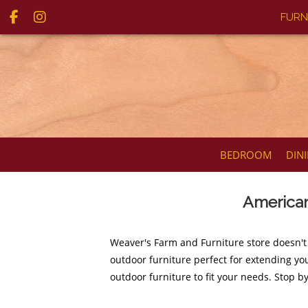
FURN
BEDROOM
DIN
American
Weaver's Farm and Furniture store doesn't
outdoor furniture perfect for extending you
outdoor furniture to fit your needs. Stop b