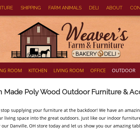
ITURE
SHIPPING
FARM ANIMALS
DELI
ABOUT
CON
ING ROOM
KITCHEN
LIVING ROOM
OFFICE
OUTDOOR
 Made Poly Wood Outdoor Furniture & Ac
 stop supplying your furniture at the backdoor! We have an amazi
r living space into the great outdoors. Just like our indoor furnit
y our Danville, OH store today and let us show you our amazing tabl