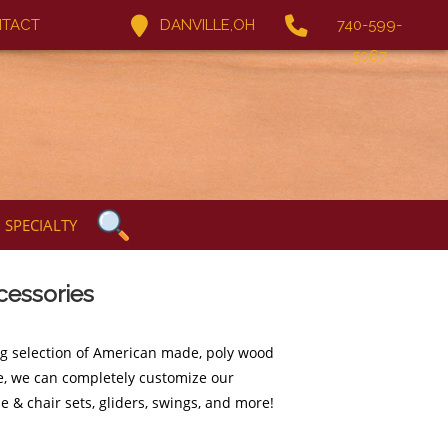
TACT
DANVILLE,OH
740-599-
5067
SPECIALTY
cessories
ng selection of American made, poly wood
ure, we can completely customize our
e & chair sets, gliders, swings, and more!