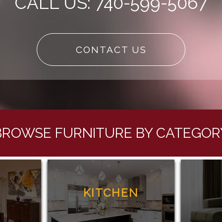
CALL US: 740-599-5067
CONTACT US
BROWSE FURNITURE BY CATEGOR
G
KITCHEN