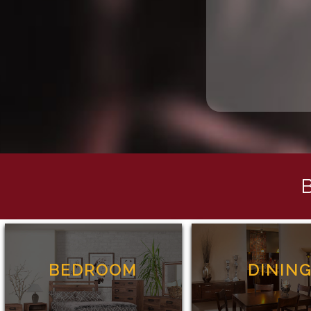
BEDROOM
DININ