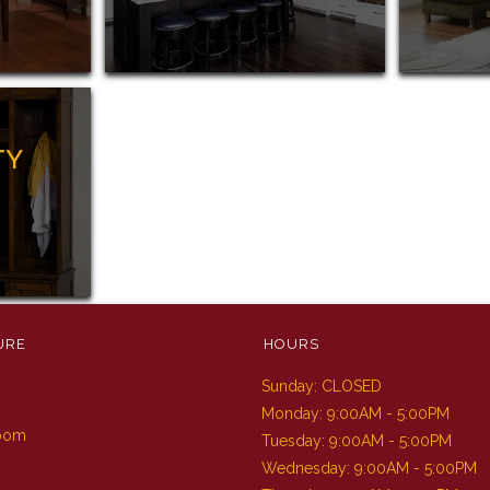
TY
URE
HOURS
Sunday: CLOSED
m
Monday: 9:00AM - 5:00PM
Room
Tuesday: 9:00AM - 5:00PM
Wednesday: 9:00AM - 5:00PM