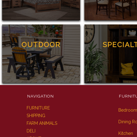
OUTDOOR
SPECIAL
NAVIGATION
FURNIT
FURNITURE
Bedroo
SHIPPING
Dining 
FARM ANIMALS
DELI
Kitchen