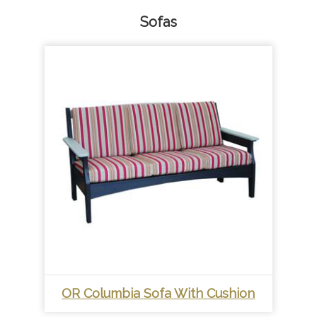
Sofas
OR Columbia Sofa With Cushion