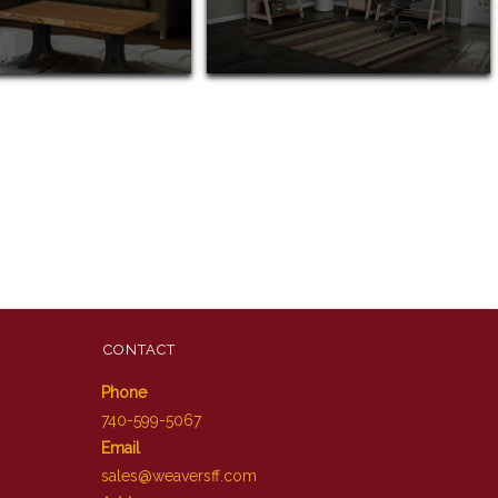
CONTACT
Phone
740-599-5067
Email
sales@weaversff.com