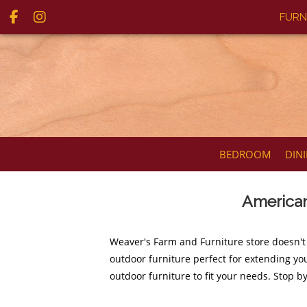
FURN
BEDROOM
DIN
American
Weaver's Farm and Furniture store doesn't
outdoor furniture perfect for extending you
outdoor furniture to fit your needs. Stop b