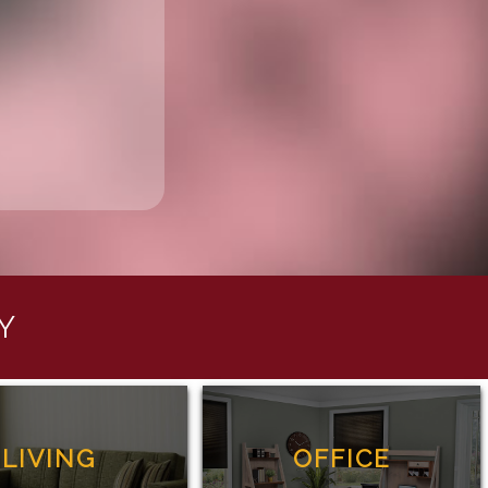
Y
LIVING
OFFICE