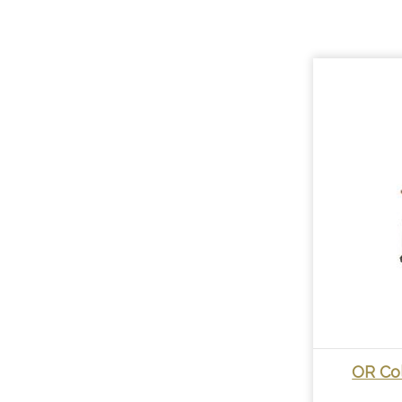
OR Co