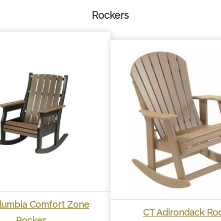
Rockers
lumbia Comfort Zone
CT Adirondack Ro
Rocker