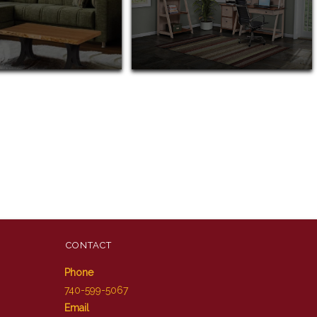
CONTACT
Phone
740-599-5067
Email