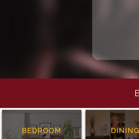
BEDROOM
DININ