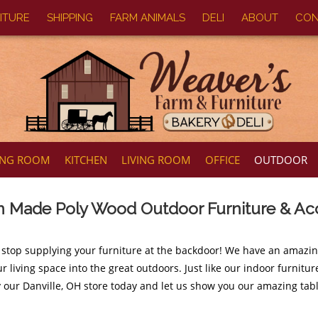
ITURE
SHIPPING
FARM ANIMALS
DELI
ABOUT
CON
ING ROOM
KITCHEN
LIVING ROOM
OFFICE
OUTDOOR
 Made Poly Wood Outdoor Furniture & Ac
 stop supplying your furniture at the backdoor! We have an amazi
r living space into the great outdoors. Just like our indoor furnit
y our Danville, OH store today and let us show you our amazing tabl