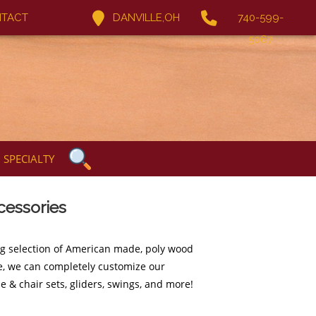
TACT
DANVILLE,OH
740-599-
5067
SPECIALTY
cessories
ng selection of American made, poly wood
ure, we can completely customize our
e & chair sets, gliders, swings, and more!