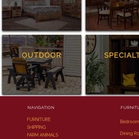
OUTDOOR
SPECIAL
NAVIGATION
FURNIT
FURNITURE
Bedroo
SHIPPING
Dining 
FARM ANIMALS