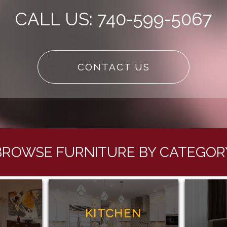
CALL US: 740-599-5067
CONTACT US
BROWSE FURNITURE BY CATEGOR
G
KITCHEN