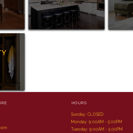
TY
URE
HOURS
Sunday: CLOSED
m
Monday: 9:00AM - 5:00PM
Room
Tuesday: 9:00AM - 5:00PM