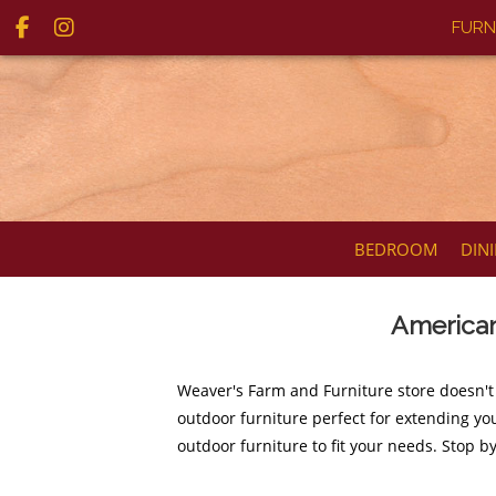
FURN
BEDROOM
DIN
American
Weaver's Farm and Furniture store doesn't
outdoor furniture perfect for extending you
outdoor furniture to fit your needs. Stop b