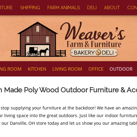
ITURE
SHIPPING
FARM ANIMALS
DELI
ABOUT
CON
ING ROOM
KITCHEN
LIVING ROOM
OFFICE
OUTDOOR
 Made Poly Wood Outdoor Furniture & Ac
 stop supplying your furniture at the backdoor! We have an amazi
r living space into the great outdoors. Just like our indoor furnit
y our Danville, OH store today and let us show you our amazing tabl