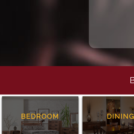
BEDROOM
DININ