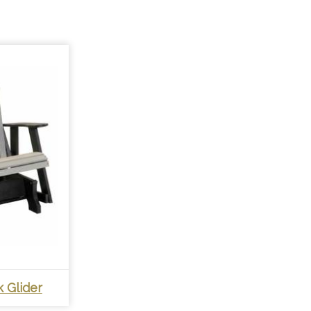
 Glider