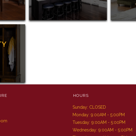
TY
URE
HOURS
Sunday: CLOSED
m
Monday: 9:00AM - 5:00PM
Room
Tuesday: 9:00AM - 5:00PM
Wednesday: 9:00AM - 5:00PM