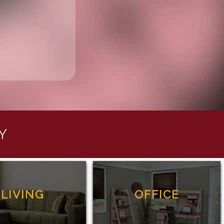
Y
LIVING
OFFICE