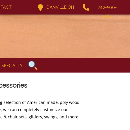
TACT
DANVILLE,OH
740-599-
5067
SPECIALTY
cessories
ng selection of American made, poly wood
ure, we can completely customize our
e & chair sets, gliders, swings, and more!