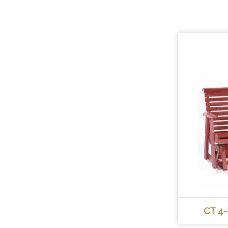
CT 4-