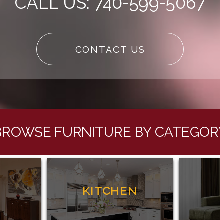
CALL US: 740-599-5067
CONTACT US
BROWSE FURNITURE BY CATEGOR
G
KITCHEN