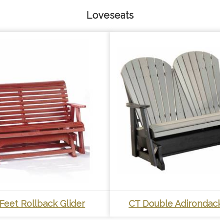
Loveseats
Feet Rollback Glider
CT Double Adirondack