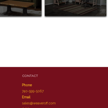
CONTACT
Phone
740-599-5067
Email
sales@weaversff.com