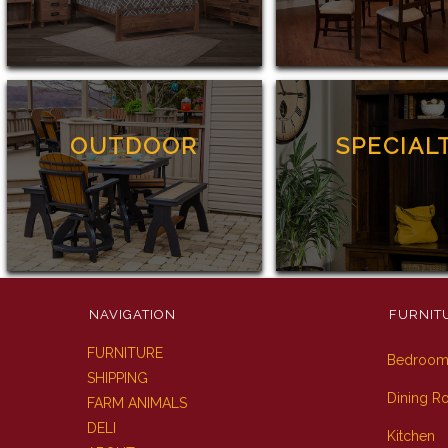
OUTDOOR
SPECIAL
NAVIGATION
FURNIT
FURNITURE
Bedroo
SHIPPING
Dining 
FARM ANIMALS
DELI
Kitchen