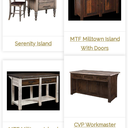
MTF Milltown Island
Serenity Island
With Doors
CVP Workmaster