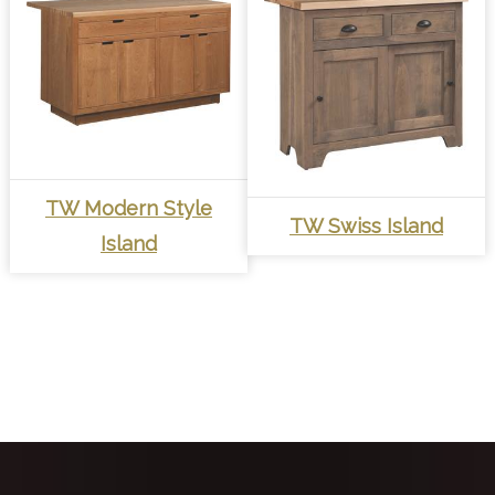
TW Modern Style
TW Swiss Island
Island