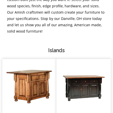
wood species, finish, edge profile, hardware, and sizes.
Our Amish craftsmen will custom create your furniture to
your specifications. Stop by our Danville, OH store today
and let us show you all of our amazing, American made,
solid wood furniture!
Islands