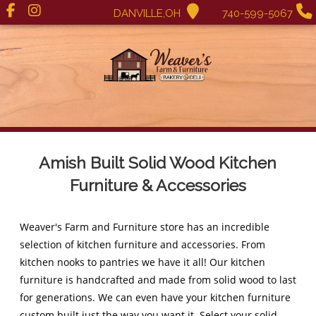
DANVILLE,OH
740-599-5067
Amish Built Solid Wood Kitchen
Furniture & Accessories
Weaver's Farm and Furniture store has an incredible
selection of kitchen furniture and accessories. From
kitchen nooks to pantries we have it all! Our kitchen
furniture is handcrafted and made from solid wood to last
for generations. We can even have your kitchen furniture
custom built just the way you want it. Select your solid