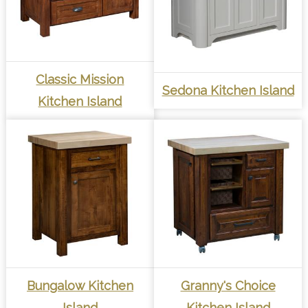
Classic Mission
Sedona Kitchen Island
Kitchen Island
Bungalow Kitchen
Granny's Choice
Island
Kitchen Island