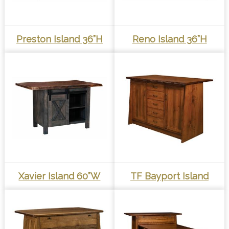
Preston Island 36”H
Reno Island 36”H
Xavier Island 60”W
TF Bayport Island