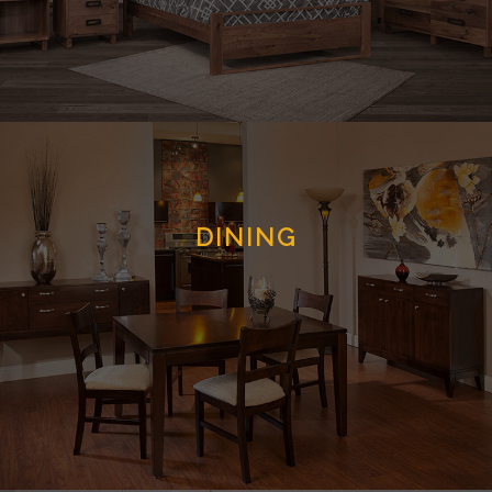
DINING