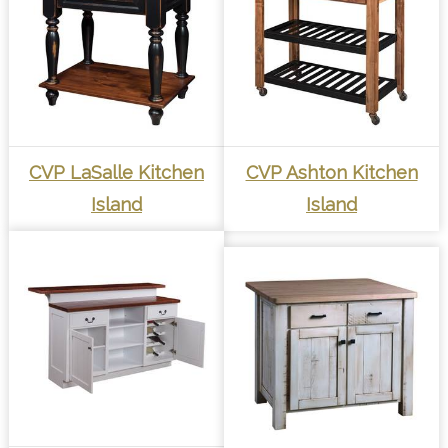
CVP LaSalle Kitchen
CVP Ashton Kitchen
Island
Island