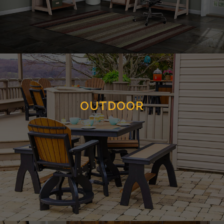
OUTDOOR