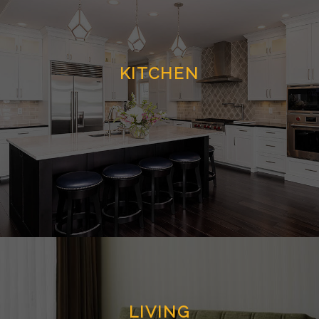
KITCHEN
LIVING