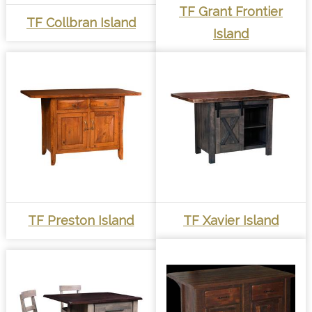
TF Grant Frontier
TF Collbran Island
Island
TF Preston Island
TF Xavier Island