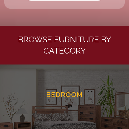
BROWSE FURNITURE BY
CATEGORY
BEDROOM