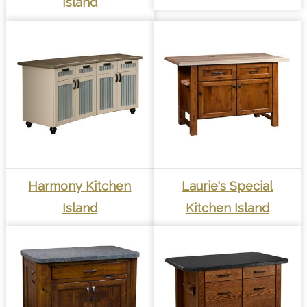
Island
Harmony Kitchen
Laurie's Special
Island
Kitchen Island