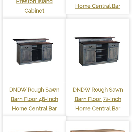
Preston Island
Home Central Bar
Cabinet
DNDW Rough Sawn
DNDW Rough Sawn
Barn Floor 48-Inch
Barn Floor 72-Inch
Home Central Bar
Home Central Bar