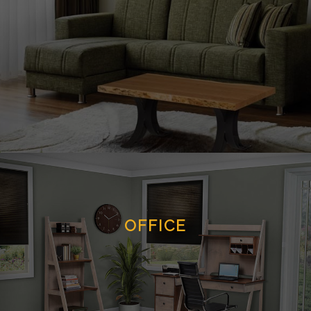
OFFICE