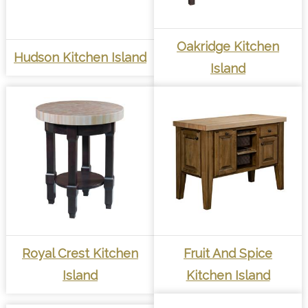
Oakridge Kitchen
Hudson Kitchen Island
Island
Royal Crest Kitchen
Fruit And Spice
Island
Kitchen Island