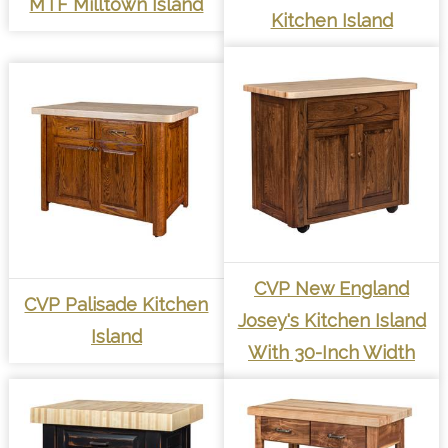
MTF Milltown Island
Kitchen Island
CVP New England
CVP Palisade Kitchen
Josey's Kitchen Island
Island
With 30-Inch Width