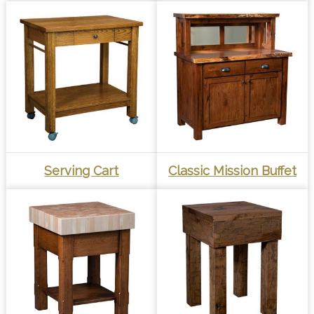
Serving Cart
Classic Mission Buffet