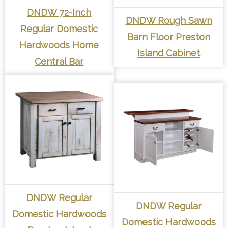
DNDW 72-Inch
DNDW Rough Sawn
Regular Domestic
Barn Floor Preston
Hardwoods Home
Island Cabinet
Central Bar
DNDW Regular
DNDW Regular
Domestic Hardwoods
Domestic Hardwoods