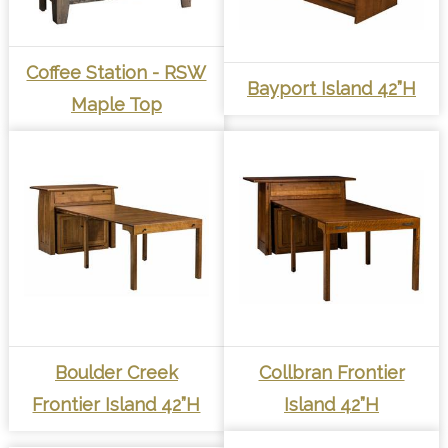
Coffee Station - RSW
Bayport Island 42”H
Maple Top
Boulder Creek
Collbran Frontier
Frontier Island 42”H
Island 42”H