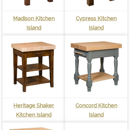
Madison Kitchen
Cypress Kitchen
Island
Island
Heritage Shaker
Concord Kitchen
Kitchen Island
Island