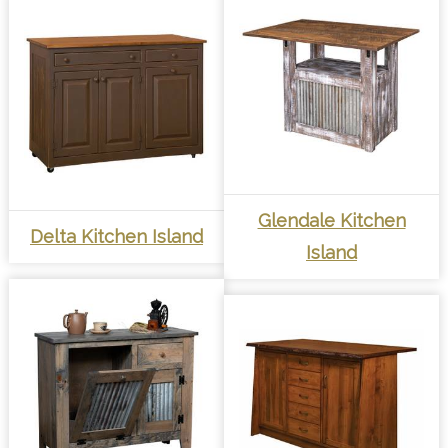
Glendale Kitchen
Delta Kitchen Island
Island