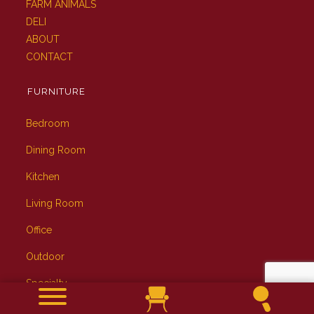
FARM ANIMALS
DELI
ABOUT
CONTACT
FURNITURE
Bedroom
Dining Room
Kitchen
Living Room
Office
Outdoor
Specialty