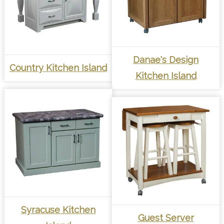
Danae's Design
Country Kitchen Island
Kitchen Island
Syracuse Kitchen
Guest Server