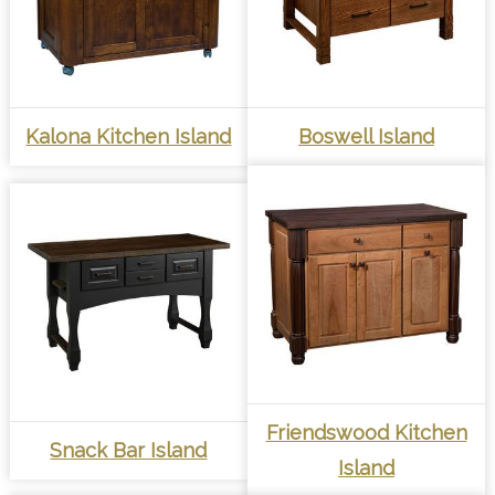
Kalona Kitchen Island
Boswell Island
Friendswood Kitchen
Snack Bar Island
Island