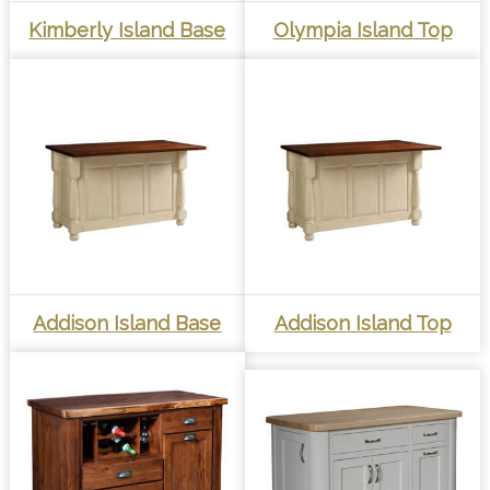
Kimberly Island Base
Olympia Island Top
Addison Island Base
Addison Island Top