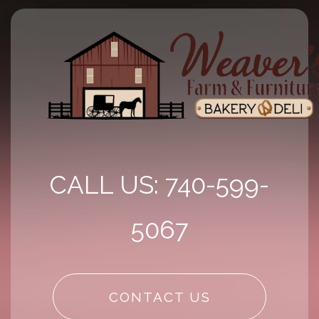
CALL US: 740-599-
5067
CONTACT US