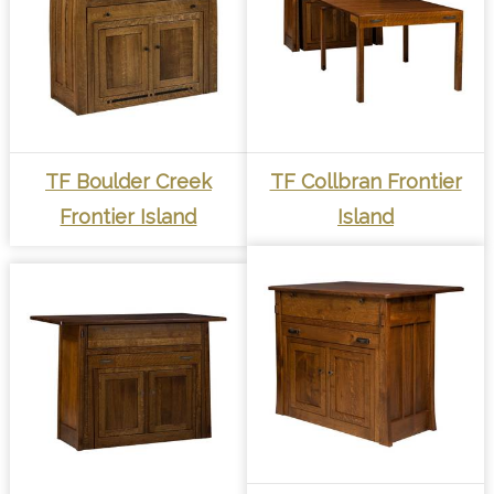
TF Boulder Creek
TF Collbran Frontier
Frontier Island
Island