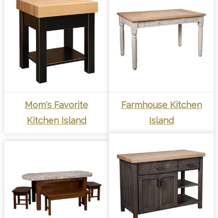
Mom's Favorite
Farmhouse Kitchen
Kitchen Island
Island