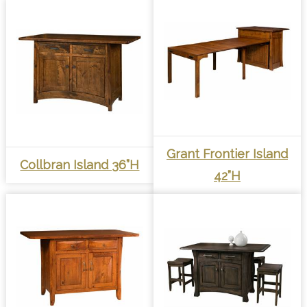
Grant Frontier Island
Collbran Island 36”H
42”H