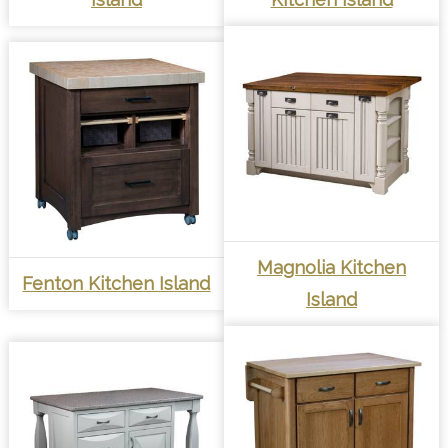
Magnolia Kitchen
Fenton Kitchen Island
Island