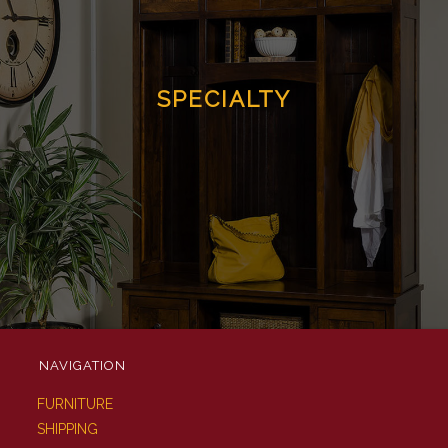
SPECIALTY
NAVIGATION
FURNITURE
SHIPPING