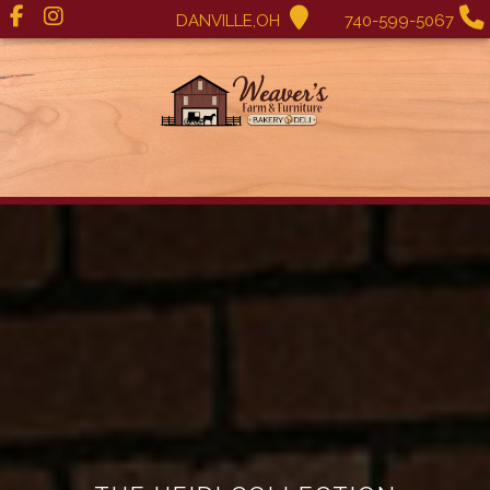
DANVILLE,OH
740-599-5067