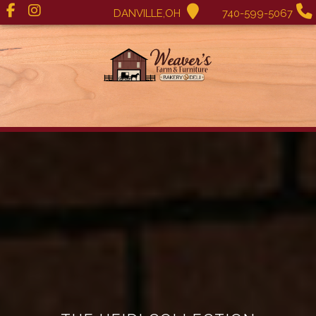
DANVILLE,OH
740-599-5067